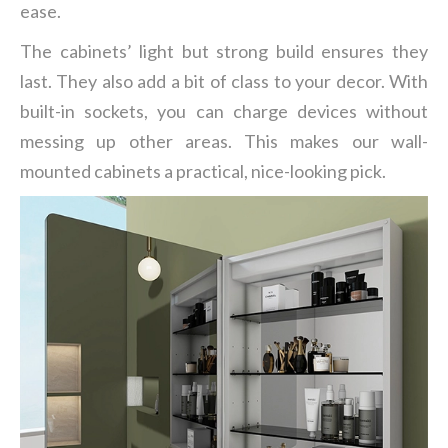
ease.
The cabinets’ light but strong build ensures they
last. They also add a bit of class to your decor. With
built-in sockets, you can charge devices without
messing up other areas. This makes our wall-
mounted cabinets a practical, nice-looking pick.