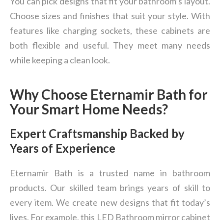
You can pick designs that fit your bathroom’s layout.
Choose sizes and finishes that suit your style. With
features like charging sockets, these cabinets are
both flexible and useful. They meet many needs
while keeping a clean look.
Why Choose Eternamir Bath for
Your Smart Home Needs?
Expert Craftsmanship Backed by
Years of Experience
Eternamir Bath is a trusted name in bathroom
products. Our skilled team brings years of skill to
every item. We create new designs that fit today’s
lives. For example, this LED Bathroom mirror cabinet