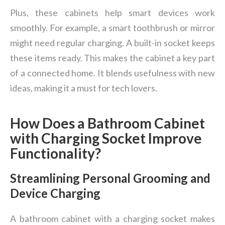
Plus, these cabinets help smart devices work
smoothly. For example, a smart toothbrush or mirror
might need regular charging. A built-in socket keeps
these items ready. This makes the cabinet a key part
of a connected home. It blends usefulness with new
ideas, making it a must for tech lovers.
How Does a Bathroom Cabinet
with Charging Socket Improve
Functionality?
Streamlining Personal Grooming and
Device Charging
A bathroom cabinet with a charging socket makes