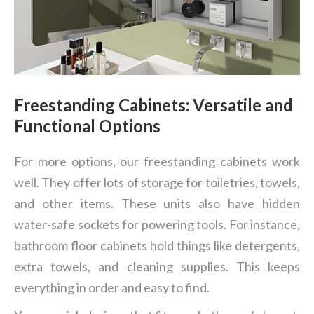
Freestanding Cabinets: Versatile and
Functional Options
For more options, our freestanding cabinets work
well. They offer lots of storage for toiletries, towels,
and other items. These units also have hidden
water-safe sockets for powering tools. For instance,
bathroom floor cabinets hold things like detergents,
extra towels, and cleaning supplies. This keeps
everything in order and easy to find.