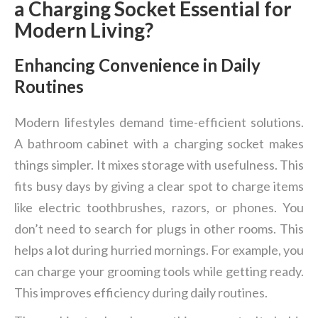
a Charging Socket Essential for
Modern Living?
Enhancing Convenience in Daily
Routines
Modern lifestyles demand time-efficient solutions.
A bathroom cabinet with a charging socket makes
things simpler. It mixes storage with usefulness. This
fits busy days by giving a clear spot to charge items
like electric toothbrushes, razors, or phones. You
don’t need to search for plugs in other rooms. This
helps a lot during hurried mornings. For example, you
can charge your grooming tools while getting ready.
This improves efficiency during daily routines.