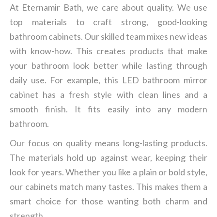
At Eternamir Bath, we care about quality. We use
top materials to craft strong, good-looking
bathroom cabinets. Our skilled team mixes new ideas
with know-how. This creates products that make
your bathroom look better while lasting through
daily use. For example, this LED bathroom mirror
cabinet has a fresh style with clean lines and a
smooth finish. It fits easily into any modern
bathroom.
Our focus on quality means long-lasting products.
The materials hold up against wear, keeping their
look for years. Whether you like a plain or bold style,
our cabinets match many tastes. This makes them a
smart choice for those wanting both charm and
strength.