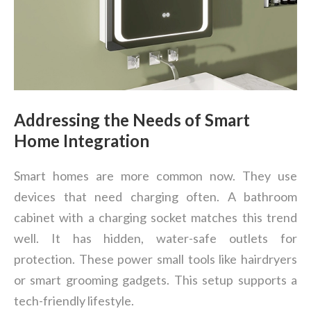
Addressing the Needs of Smart
Home Integration
Smart homes are more common now. They use
devices that need charging often. A bathroom
cabinet with a charging socket matches this trend
well. It has hidden, water-safe outlets for
protection. These power small tools like hairdryers
or smart grooming gadgets. This setup supports a
tech-friendly lifestyle.