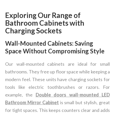
Exploring Our Range of
Bathroom Cabinets with
Charging Sockets
Wall-Mounted Cabinets: Saving
Space Without Compromising Style
Our wall-mounted cabinets are ideal for small
bathrooms. They free up floor space while keeping a
modern feel. These units have charging sockets for
tools like electric toothbrushes or razors. For
example, the
Double doors wall-mounted LED
Bathroom Mirror Cabinet
is small but stylish, great
for tight spaces. This keeps counters clear and adds