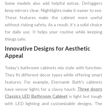
Some models also add helpful extras. Defoggers
keep mirrors clear. Nightlights make it easier to see.
These features make the cabinet more useful
without risking safety. As a result, it’s a solid choice
for daily use. It helps your routine while keeping
things safe.
Innovative Designs for Aesthetic
Appeal
Today’s bathroom cabinets mix style with function.
They fit different decor types while offering smart
features. For example, Eternamir Bath’s cabinets
have sensor lights for a classy touch.
Three doors
Classics LED Bathroom Cabinet
is light but tough
with LED lighting and customizable designs. The