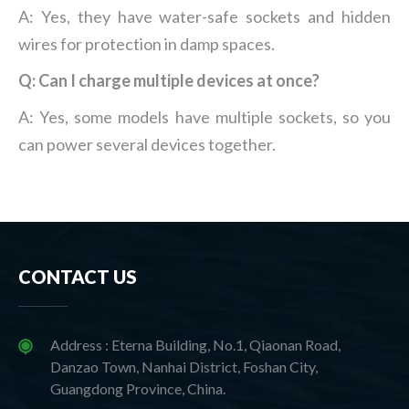
A: Yes, they have water-safe sockets and hidden
wires for protection in damp spaces.
Q: Can I charge multiple devices at once?
A: Yes, some models have multiple sockets, so you
can power several devices together.
CONTACT US
Address : Eterna Building, No.1, Qiaonan Road,
Danzao Town, Nanhai District, Foshan City,
Guangdong Province, China.