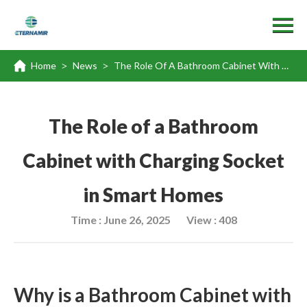
Home
News
The Role Of A Bathroom Cabinet With Charging Socket In Smart Homes
>
>
The Role of a Bathroom
Cabinet with Charging Socket
in Smart Homes
Time : June 26, 2025
View : 408
Why is a Bathroom Cabinet with