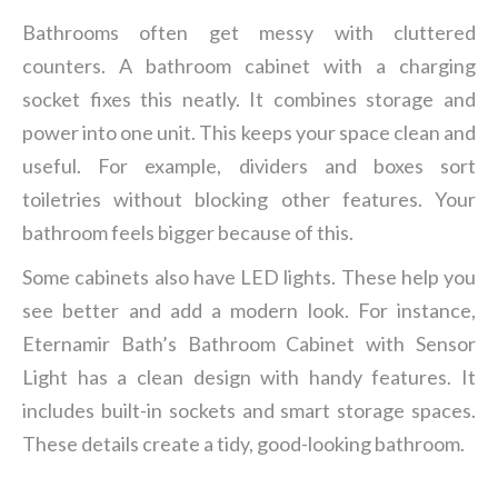
Bathrooms often get messy with cluttered
counters. A bathroom cabinet with a charging
socket fixes this neatly. It combines storage and
power into one unit. This keeps your space clean and
useful. For example, dividers and boxes sort
toiletries without blocking other features. Your
bathroom feels bigger because of this.
Some cabinets also have LED lights. These help you
see better and add a modern look. For instance,
Eternamir Bath’s Bathroom Cabinet with Sensor
Light has a clean design with handy features. It
includes built-in sockets and smart storage spaces.
These details create a tidy, good-looking bathroom.