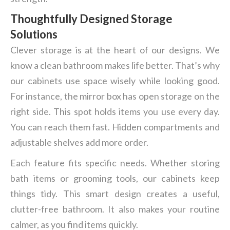
Thoughtfully Designed Storage
Solutions
Clever storage is at the heart of our designs. We
know a clean bathroom makes life better. That’s why
our cabinets use space wisely while looking good.
For instance, the mirror box has open storage on the
right side. This spot holds items you use every day.
You can reach them fast. Hidden compartments and
adjustable shelves add more order.
Each feature fits specific needs. Whether storing
bath items or grooming tools, our cabinets keep
things tidy. This smart design creates a useful,
clutter-free bathroom. It also makes your routine
calmer, as you find items quickly.