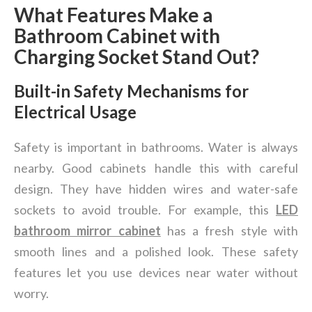
What Features Make a
Bathroom Cabinet with
Charging Socket Stand Out?
Built-in Safety Mechanisms for
Electrical Usage
Safety is important in bathrooms. Water is always
nearby. Good cabinets handle this with careful
design. They have hidden wires and water-safe
sockets to avoid trouble. For example, this
LED
bathroom mirror cabinet
has a fresh style with
smooth lines and a polished look. These safety
features let you use devices near water without
worry.