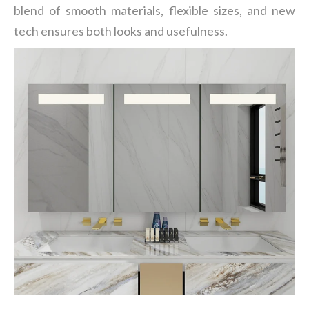
blend of smooth materials, flexible sizes, and new
tech ensures both looks and usefulness.