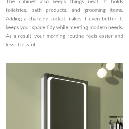
The cabinet also keeps things neat. It holds
toiletries, bath products, and grooming items.
Adding a charging socket makes it even better. It
keeps your space tidy while meeting modern needs.
As a result, your morning routine feels easier and
less stressful.