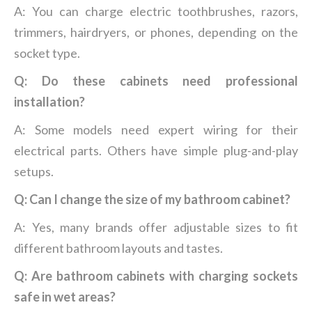
A: You can charge electric toothbrushes, razors,
trimmers, hairdryers, or phones, depending on the
socket type.
Q: Do these cabinets need professional
installation?
A: Some models need expert wiring for their
electrical parts. Others have simple plug-and-play
setups.
Q: Can I change the size of my bathroom cabinet?
A: Yes, many brands offer adjustable sizes to fit
different bathroom layouts and tastes.
Q: Are bathroom cabinets with charging sockets
safe in wet areas?