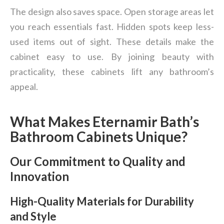
The design also saves space. Open storage areas let
you reach essentials fast. Hidden spots keep less-
used items out of sight. These details make the
cabinet easy to use. By joining beauty with
practicality, these cabinets lift any bathroom’s
appeal.
What Makes Eternamir Bath’s
Bathroom Cabinets Unique?
Our Commitment to Quality and
Innovation
High-Quality Materials for Durability
and Style