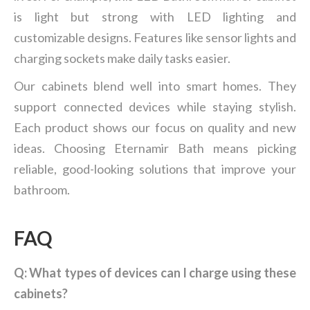
is light but strong with LED lighting and
customizable designs. Features like sensor lights and
charging sockets make daily tasks easier.
Our cabinets blend well into smart homes. They
support connected devices while staying stylish.
Each product shows our focus on quality and new
ideas. Choosing Eternamir Bath means picking
reliable, good-looking solutions that improve your
bathroom.
FAQ
Q: What types of devices can I charge using these
cabinets?