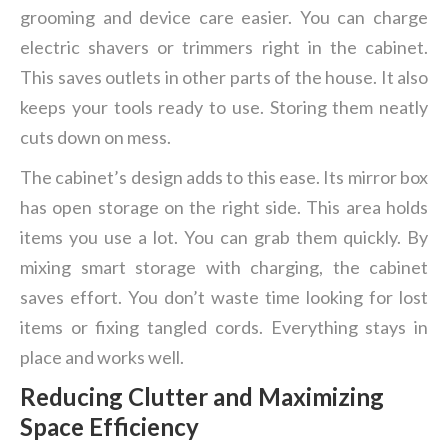
grooming and device care easier. You can charge
electric shavers or trimmers right in the cabinet.
This saves outlets in other parts of the house. It also
keeps your tools ready to use. Storing them neatly
cuts down on mess.
The cabinet’s design adds to this ease. Its mirror box
has open storage on the right side. This area holds
items you use a lot. You can grab them quickly. By
mixing smart storage with charging, the cabinet
saves effort. You don’t waste time looking for lost
items or fixing tangled cords. Everything stays in
place and works well.
Reducing Clutter and Maximizing
Space Efficiency