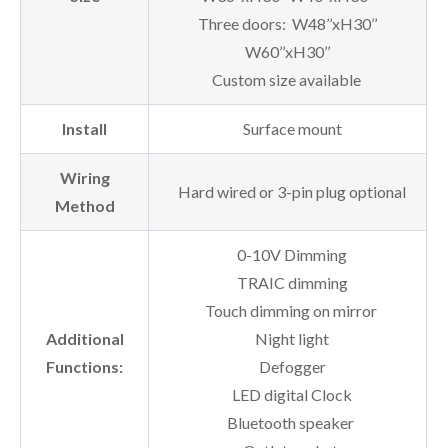
Three doors: W48’’xH30’’
W60’’xH30’’
Custom size available
Install
Surface mount
Wiring
Hard wired or 3-pin plug optional
Method
0-10V Dimming
TRAIC dimming
Touch dimming on mirror
Additional
Night light
Functions:
Defogger
LED digital Clock
Bluetooth speaker