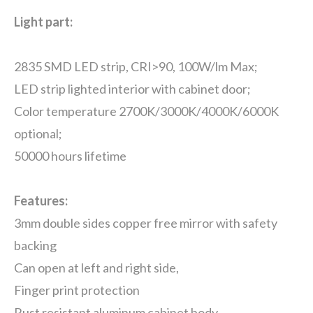
Light part:
2835 SMD LED strip, CRI>90, 100W/lm Max;
LED strip lighted interior with cabinet door;
Color temperature 2700K/3000K/4000K/6000K
optional;
50000 hours lifetime
Features:
3mm double sides copper free mirror with safety
backing
Can open at left and right side,
Finger print protection
Rust resistant aluminum cabinet body.