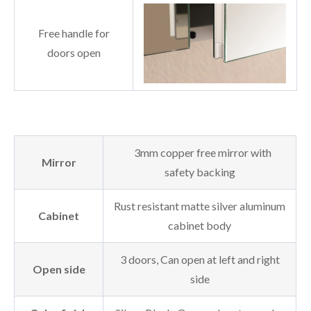
Free handle for
doors open
3mm copper free mirror with
Mirror
safety backing
Rust resistant matte silver aluminum
Cabinet
cabinet body
3 doors, Can open at left and right
Open side
side