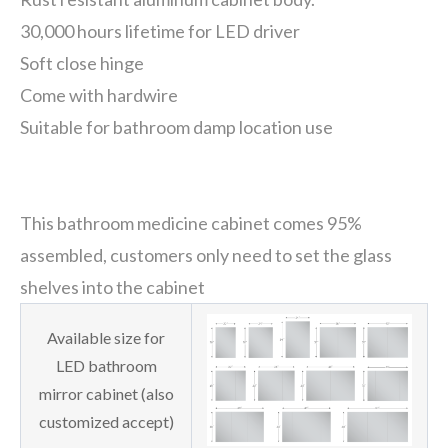
30,000 hours lifetime for LED driver
Soft close hinge
Come with hardwire
Suitable for bathroom damp location use
This bathroom medicine cabinet comes 95%
assembled, customers only need to set the glass
shelves into the cabinet
Available size for
LED bathroom
mirror cabinet (also
customized accept)