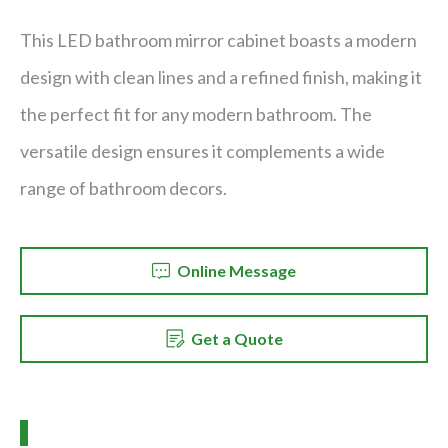
This LED bathroom mirror cabinet boasts a modern
design with clean lines and a refined finish, making it
the perfect fit for any modern bathroom. The
versatile design ensures it complements a wide
range of bathroom decors.
Online Message
Get a Quote