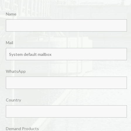
Name
Mail
WhatsApp
Country
Demand Products