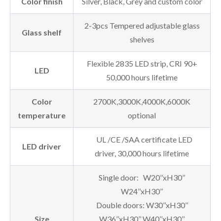
Color finish
Silver, Black, Grey and custom color
2-3pcs Tempered adjustable glass
Glass shelf
shelves
Flexible 2835 LED strip, CRI 90+
LED
50,000 hours lifetime
Color
2700K,3000K,4000K,6000K
temperature
optional
UL /CE /SAA certificate LED
LED driver
driver, 30,000 hours lifetime
Single door: W20’’xH30’’
W24’’xH30’’
Double doors: W30’’xH30’’
Size
W36’’xH30’’ W40’’xH30’’