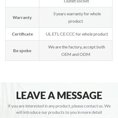
Outlet socket
3 years warranty for whole
Warranty
product
Certificate
UL ETL CE CCC for whole product
We are the factory, accept both
Be spoke
OEM and ODM
LEAVE A MESSAGE
If you are interested in any product, please contact us. We
will introduce our products to you in more detail