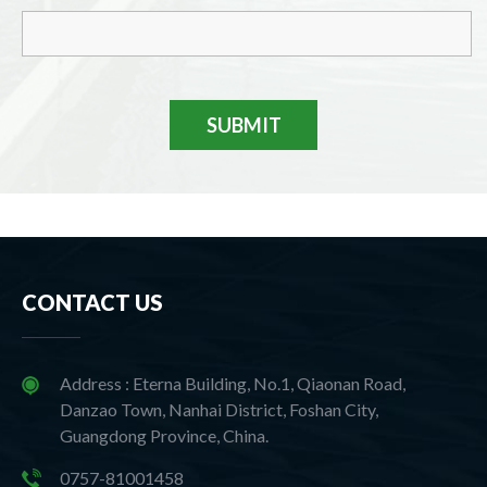
SUBMIT
CONTACT US
Address : Eterna Building, No.1, Qiaonan Road,
Danzao Town, Nanhai District, Foshan City,
Guangdong Province, China.
0757-81001458