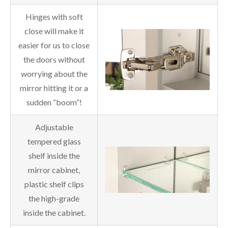
Hinges with soft
close will make it
easier for us to close
the doors without
worrying about the
mirror hitting it or a
sudden “boom”!
Adjustable
tempered glass
shelf inside the
mirror cabinet,
plastic shelf clips
the high-grade
inside the cabinet.