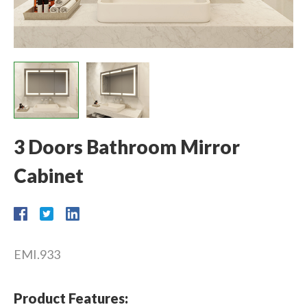
3 Doors Bathroom Mirror
Cabinet
EMI.933
Product Features: