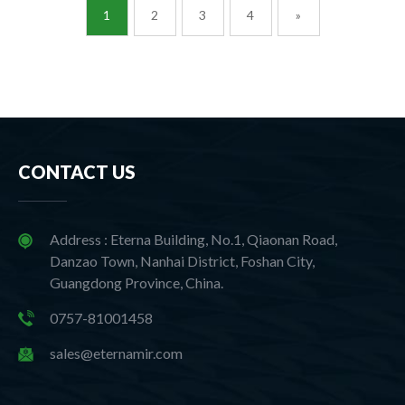
1
2
3
4
»
CONTACT US
Address : Eterna Building, No.1, Qiaonan Road,
Danzao Town, Nanhai District, Foshan City,
Guangdong Province, China.
0757-81001458
sales@eternamir.com