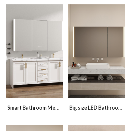
Smart Bathroom Medicine cabinet with Integrated Refrigerator
Big size LED Bathroom Mirror Cabinet With 3 Doors