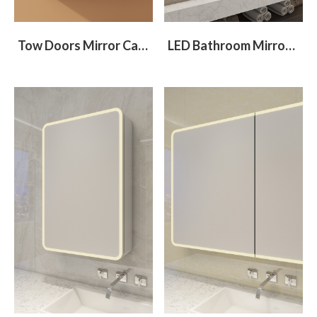
Tow Doors Mirror Cabinet With Flip-Down Compartment
LED Bathroom Mirror Cabinet With 2 Different Size Doors