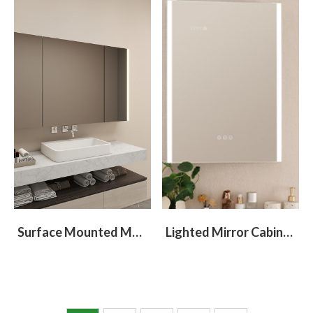
Surface Mounted Medicine Cabinet With 3 Doors
Lighted Mirror Cabinet With Light At Left and Right Sides