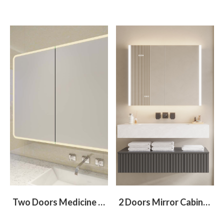
Two Doors Medicine Cabinet With Round Corners
2 Doors Mirror Cabinet With Light At Left and Right Sides