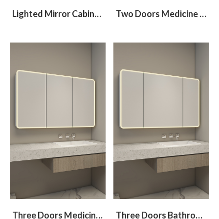
Lighted Mirror Cabinet With Round Corners
Two Doors Medicine Cabinet With Different Size
Three Doors Medicine Cabinet With Halo Lighted On Mirror Face
Three Doors Bathroom Cabinet With Halo Lighted and Radius Corners