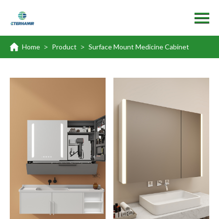
Home
Product
Surface Mount Medicine Cabinet
>
>