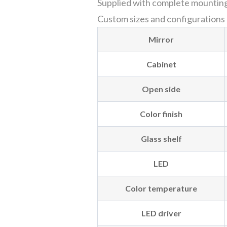
Supplied with complete mounting h
Custom sizes and configurations ar
Mirror
Cabinet
Open side
Color finish
Glass shelf
LED
Color temperature
LED driver