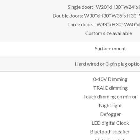
Single door: W20’’xH30’’ W24’’x
Double doors: W30’’xH30’’ W36’’xH30’’
Three doors: W48’’xH30’’ W60’’x
Custom size available
Surface mount
Hard wired or 3-pin plug optio
0-10V Dimming
TRAIC dimming
Touch dimming on mirror
Night light
Defogger
LED digital Clock
Bluetooth speaker