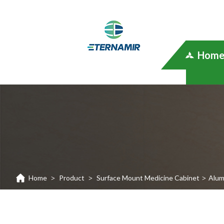
Hom
Home
Product
Surface Mount Medicine Cabinet
Alum
>
>
>