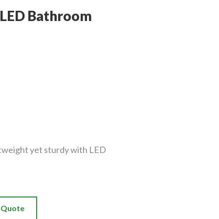
s LED Bathroom
tweight yet sturdy with LED
a Quote