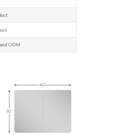
duct
uct
M and ODM