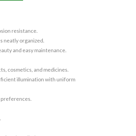
sion resistance.
s neatly organized.
beauty and easy maintenance.
cts, cosmetics, and medicines.
cient illumination with uniform
g preferences.
.