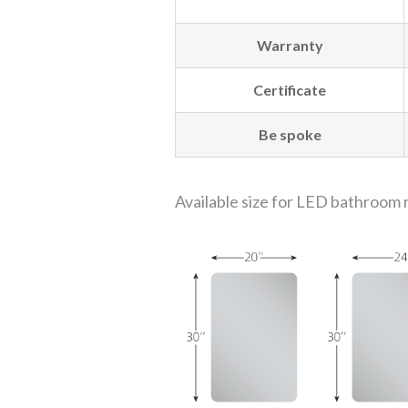
Warranty
Certificate
Be spoke
Available size for LED bathroom 