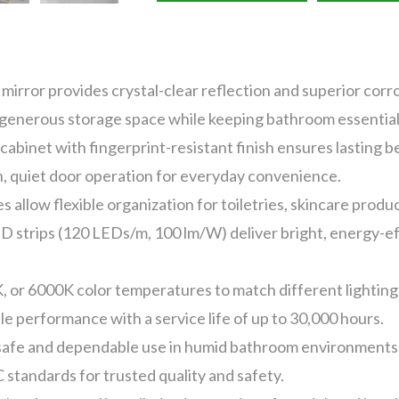
irror provides crystal-clear reflection and superior corro
 generous storage space while keeping bathroom essential
cabinet with fingerprint-resistant finish ensures lasting 
, quiet door operation for everyday convenience.
 allow flexible organization for toiletries, skincare produ
trips (120 LEDs/m, 100 lm/W) deliver bright, energy-effi
, or 6000K color temperatures to match different lightin
e performance with a service life of up to 30,000 hours.
safe and dependable use in humid bathroom environments
 standards for trusted quality and safety.