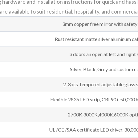
ardware and installation instructions for quick and hassle
e available to suit residential, hospitality, and commercia
3mm copper free mirror with safety
Rust resistant matte silver aluminum c
3 doors an open at left and right 
Silver, Black, Grey and custom c
2-3pcs Tempered adjustable glass 
Flexible 2835 LED strip, CRI 90+ 50,000 h
2700K,3000K,4000K,6000K opti
UL /CE /SAA certificate LED driver, 30,000