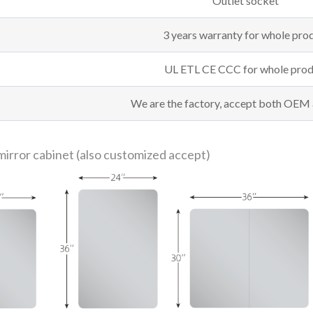
Outlet socket
3 years warranty for whole pro
UL ETL CE CCC for whole prod
We are the factory, accept both OE
mirror cabinet (also customized accept)