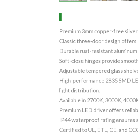
Premium 3mm copper-free silver m
Classic three-door design offers
Durable rust-resistant aluminum 
Soft-close hinges provide smooth
Adjustable tempered glass shelves
High-performance 2835 SMD LED s
light distribution.
Available in 2700K, 3000K, 4000K
Premium LED driver offers reliabl
IP44 waterproof rating ensures 
Certified to UL, ETL, CE, and CCC