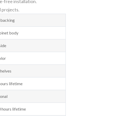
-free installation.
l projects.
 backing
abinet body
side
olor
shelves
ours lifetime
onal
 hours lifetime