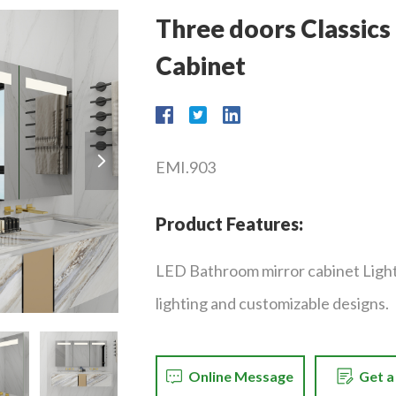
Three doors Classic
Cabinet
EMI.903
Product Features:
LED Bathroom mirror cabinet Ligh
lighting and customizable designs.
Online Message
Get 