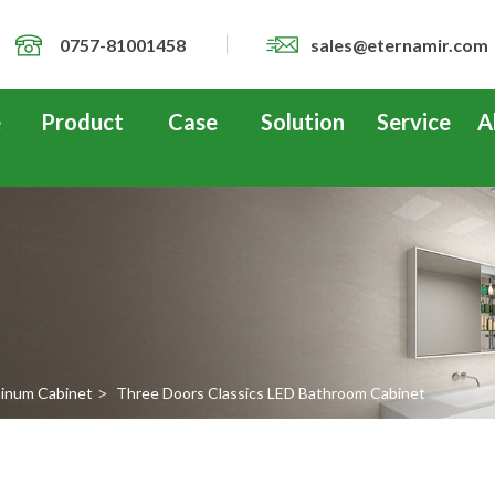
0757-81001458
sales@eternamir.com
e
Product
Case
Solution
Service
A
inum Cabinet
Three Doors Classics LED Bathroom Cabinet
>