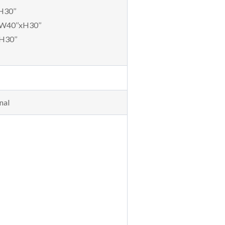
H30’’
 W40’’xH30’’
H30’’
nal