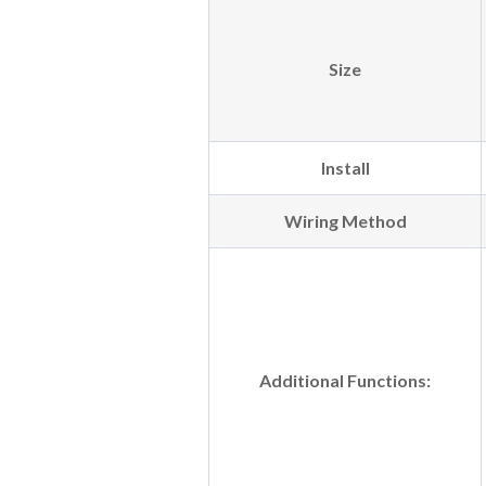
Size
Install
Wiring Method
Additional Functions: