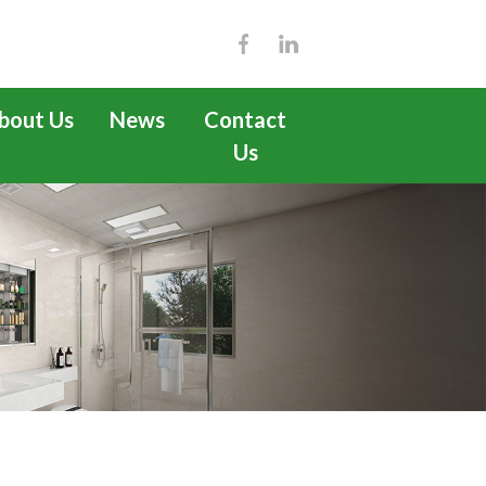
bout Us
News
Contact
Us