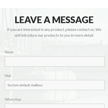
LEAVE A MESSAGE
If you are interested in any product, please contact us. We
will introduce our products to you in more detail
Name
Mail
WhatsApp