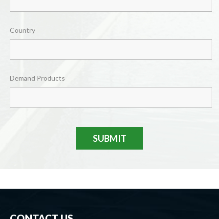
Country
Demand Products
SUBMIT
CONTACT US