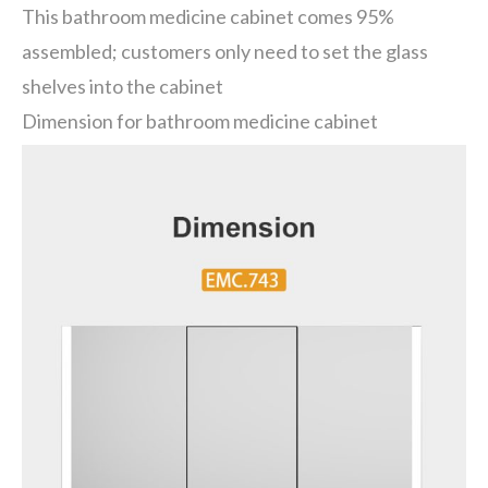
This bathroom medicine cabinet comes 95%
assembled; customers only need to set the glass
shelves into the cabinet
Dimension for bathroom medicine cabinet