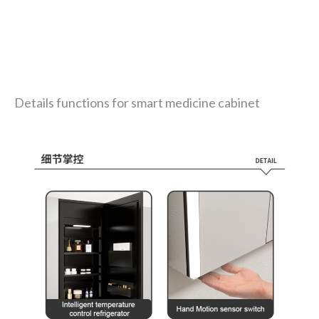
Details functions for smart medicine cabinet