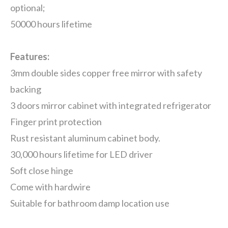
optional;
50000 hours lifetime
Features:
3mm double sides copper free mirror with safety
backing
3 doors mirror cabinet with integrated refrigerator
Finger print protection
Rust resistant aluminum cabinet body.
30,000 hours lifetime for LED driver
Soft close hinge
Come with hardwire
Suitable for bathroom damp location use