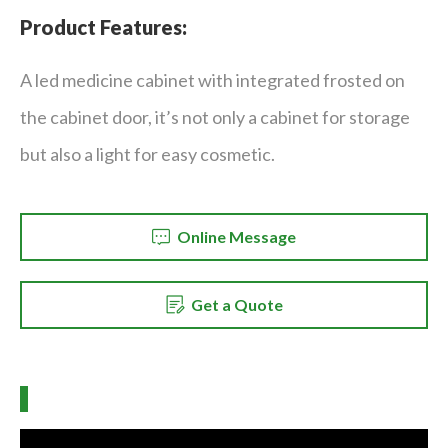
Product Features:
A led medicine cabinet with integrated frosted on
the cabinet door, it’s not only a cabinet for storage
but also a light for easy cosmetic.
Online Message
Get a Quote