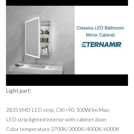
Light part:
2835 SMD LED strip, CRI>90, 100W/lm Max;
LED strip lighted interior with cabinet door;
Color temperature 2700K/3000K/4000K/6000K