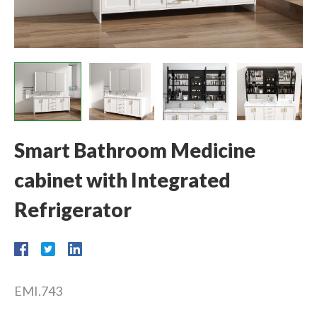
Smart Bathroom Medicine
cabinet with Integrated
Refrigerator
EMI.743