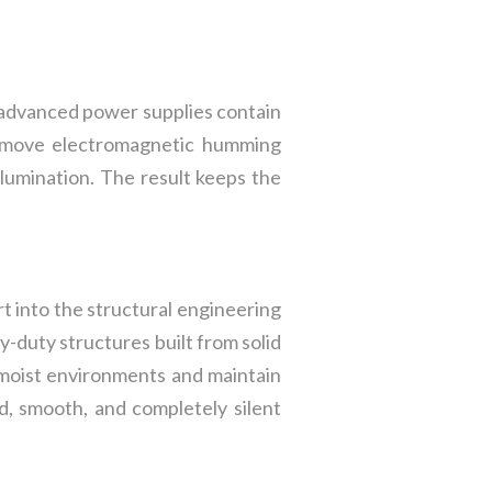
 advanced power supplies contain
 remove electromagnetic humming
illumination. The result keeps the
t into the structural engineering
-duty structures built from solid
n moist environments and maintain
ed, smooth, and completely silent