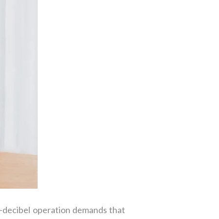
o-decibel operation demands that