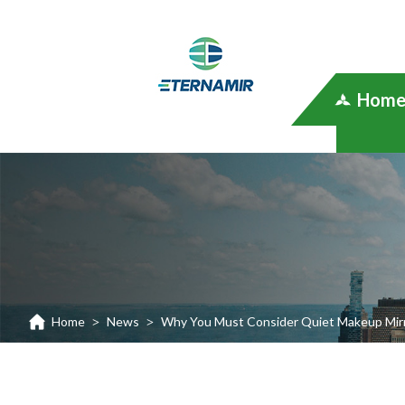
Hom
Home
News
Why You Must Consider Quiet Makeup Mirr
>
>