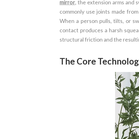
mirror
, the extension arms and s
commonly use joints made from i
When a person pulls, tilts, or s
contact produces a harsh squeak
structural friction and the result
The Core Technolog