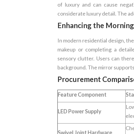
of luxury and can cause negat
considerate luxury detail. The add
Enhancing the Morning
In modern residential design, the
makeup or completing a detaile
sensory clutter. Users can ther
background. The mirror supports 
Procurement Comparison
Feature Component
Sta
Lo
LED Power Supply
ele
Che
Swivel Joint Hardware