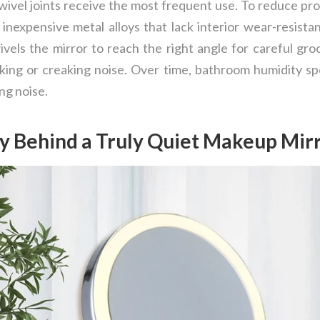
wivel joints receive the most frequent use. To reduce prod
nexpensive metal alloys that lack interior wear-resistan
wivels the mirror to reach the right angle for careful gr
ing or creaking noise. Over time, bathroom humidity sp
ing noise.
y Behind a Truly Quiet Makeup Mir