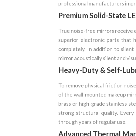
professional manufacturers impro
Premium Solid-State LE
True noise-free mirrors receive 
superior electronic parts that
completely. In addition to silent
mirror acoustically silent and visu
Heavy-Duty & Self-Lubr
To remove physical friction nois
of the wall-mounted makeup mirro
brass or high-grade stainless st
strong structural quality. Every
through years of regular use.
Advanced Thermal Mana