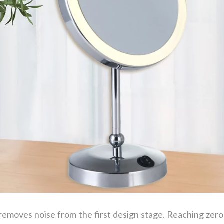
emoves noise from the first design stage. Reaching zer