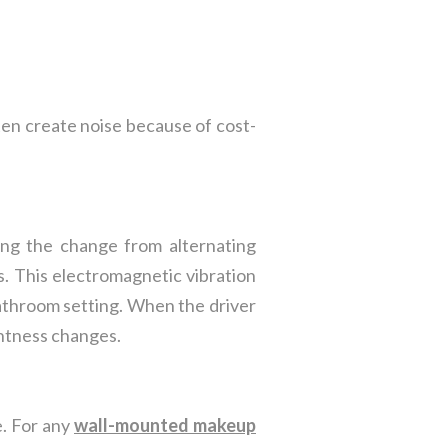
ften create noise because of cost-
ng the change from alternating
s. This electromagnetic vibration
bathroom setting. When the driver
ghtness changes.
e. For any
wall-mounted makeup