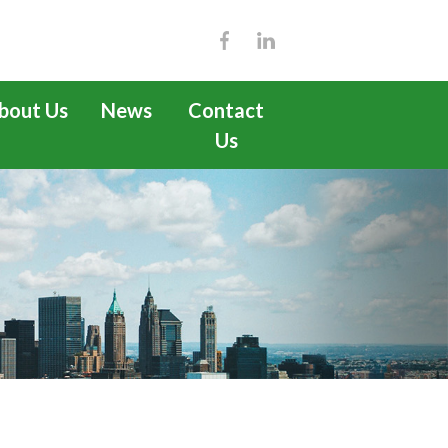
bout Us
News
Contact
Us