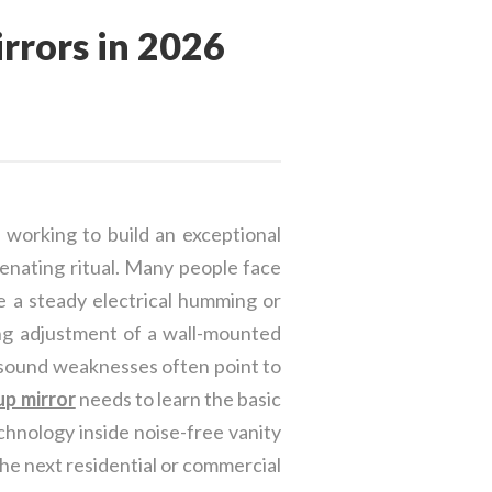
rors in 2026
 working to build an exceptional
enating ritual. Many people face
e a steady electrical humming or
ing adjustment of a wall-mounted
 sound weaknesses often point to
p mirror
needs to learn the basic
chnology inside noise-free vanity
the next residential or commercial