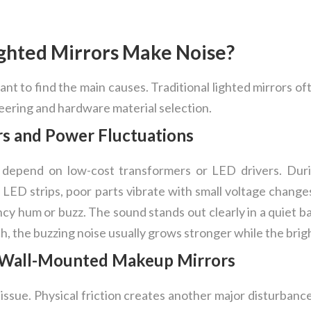
ghted Mirrors Make Noise?
rtant to find the main causes. Traditional lighted mirrors o
neering and hardware material selection.
s and Power Fluctuations
depend on low-cost transformers or LED drivers. Duri
e LED strips, poor parts vibrate with small voltage change
cy hum or buzz. The sound stands out clearly in a quiet 
, the buzzing noise usually grows stronger while the bri
in Wall-Mounted Makeup Mirrors
y issue. Physical friction creates another major disturbanc