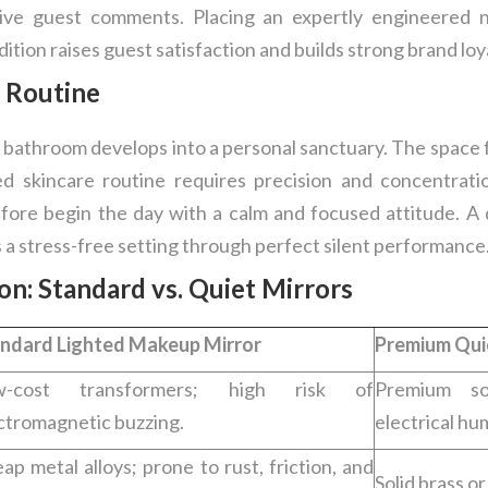
ive guest comments. Placing an expertly engineered no
ition raises guest satisfaction and builds strong brand loy
 Routine
 bathroom develops into a personal sanctuary. The space f
d skincare routine requires precision and concentrati
efore begin the day with a calm and focused attitude. A 
a stress-free setting through perfect silent performance
: Standard vs. Quiet Mirrors
ndard Lighted Makeup Mirror
Premium Qui
w-cost transformers; high risk of
Premium sol
ctromagnetic buzzing.
electrical hu
ap metal alloys; prone to rust, friction, and
Solid brass o