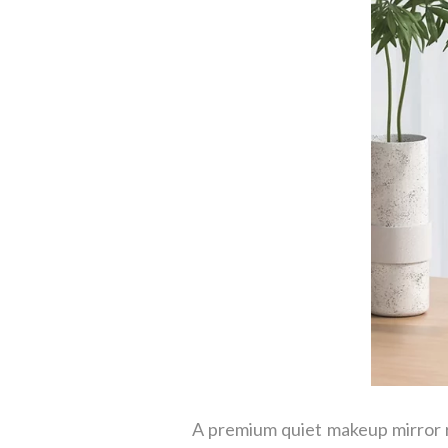
A premium quiet makeup mirror r