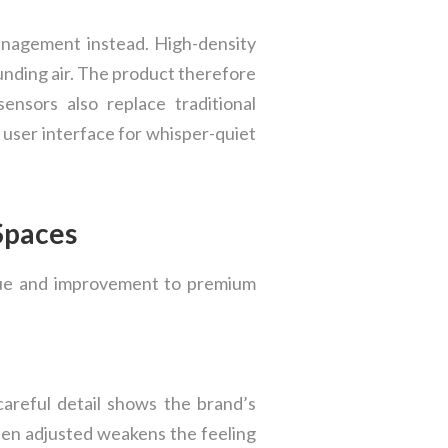
anagement instead. High-density
unding air. The product therefore
nsors also replace traditional
 user interface for whisper-quiet
 Spaces
alue and improvement to premium
careful detail shows the brand’s
hen adjusted weakens the feeling