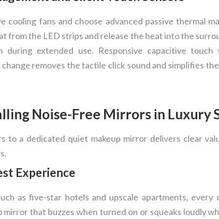
ve cooling fans and choose advanced passive thermal m
 from the LED strips and release the heat into the surro
n during extended use. Responsive capacitive touch se
change removes the tactile click sound and simplifies the
alling Noise-Free Mirrors in Luxury
rs to a dedicated quiet makeup mirror delivers clear v
s.
est Experience
 such as five-star hotels and upscale apartments, every 
 mirror that buzzes when turned on or squeaks loudly w