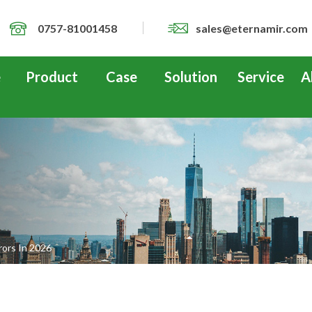
0757-81001458
sales@eternamir.com
e
Product
Case
Solution
Service
A
ors In 2026