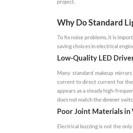
project.
Why Do Standard Li
To fix noise problems, it is impo
saving choices in electrical engi
Low-Quality LED Driver
Many standard makeup mirrors 
current to direct current for th
appears as a steady high-frequen
does not match the dimmer switch
Poor Joint Materials 
Electrical buzzing is not the onl