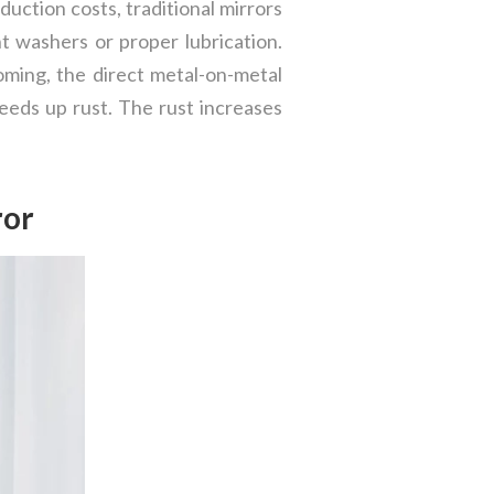
uction costs, traditional mirrors
t washers or proper lubrication.
ooming, the direct metal-on-metal
eeds up rust. The rust increases
ror