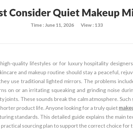
t Consider Quiet Makeup Mir
Time : June 11, 2026
View : 133
h-quality lifestyles or for luxury hospitality designers
kincare and makeup routine should stay a peaceful, rejuv
ey use traditional lighted mirrors. The problems includ
rns on or an irritating squeaking and grinding noise dur
ity joints. These sounds break the calm atmosphere. Such
shorter product life. Anyone looking for a truly quiet
makeu
uring standards. This detailed guide explains the main te
a practical sourcing plan to support the correct choice for 