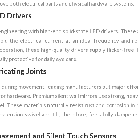
ve both electrical parts and physical hardware systems.
D Drivers
engineering with high-end solid-state LED drivers. These
 hold the electrical current at an ideal frequency and
 operation, these high-quality drivers supply flicker-free 
ally protective for daily eye care.
icating Joints
e during movement, leading manufacturers put major effor
r hardware. Premium silent wall mirrors use strong, heavy
eel. These materials naturally resist rust and corrosion i
 extension swivel and tilt, therefore, feels fully dampen
gement and Silent Touch Sensors