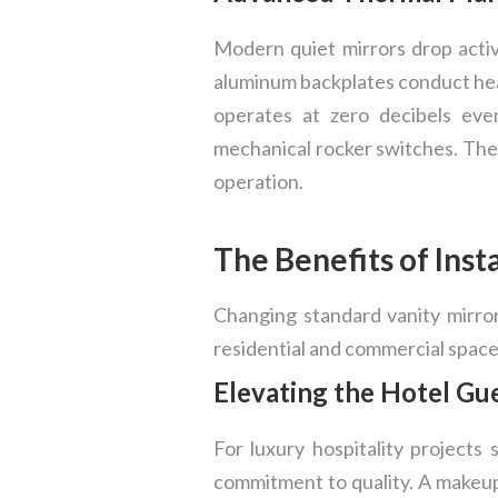
Modern quiet mirrors drop acti
aluminum backplates conduct heat
operates at zero decibels eve
mechanical rocker switches. The 
operation.
The Benefits of Inst
Changing standard vanity mirro
residential and commercial space
Elevating the Hotel Gu
For luxury hospitality projects
commitment to quality. A makeup