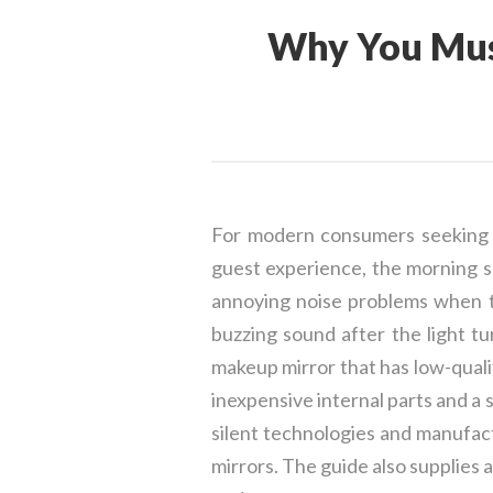
Why You Mus
For modern consumers seeking hig
guest experience, the morning s
annoying noise problems when th
buzzing sound after the light tu
makeup mirror that has low-qual
inexpensive internal parts and a 
silent technologies and manufact
mirrors. The guide also supplies 