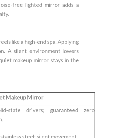
ise-free lighted mirror adds a
alty.
eels like a high-end spa. Applying
on. A silent environment lowers
quiet makeup mirror stays in the
.
et Makeup Mirror
id-state drivers; guaranteed zero
m.
r stainless steel; silent movement.