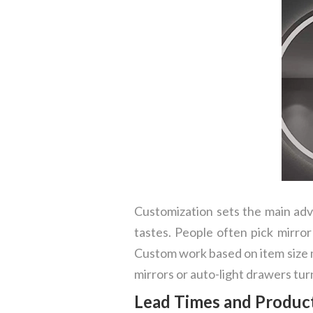
Customization sets the main advan
tastes. People often pick mirror
Custom work based on item size m
mirrors or auto-light drawers tu
Lead Times and Product