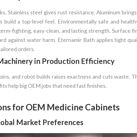
ks. Stainless steel gives rust resistance. Aluminum bring
s build a top-level feel. Environmentally safe and healt
germ-fighting, easy-clean, and lasting strength. Surface f
rd against water harm. Eternamir Bath applies tight qualit
tailored orders.
achinery in Production Efficiency
oins, and robot builds raises exactness and cuts waste. 
fits help big OEM jobs that need fast finishes.
ons for OEM Medicine Cabinets
Global Market Preferences