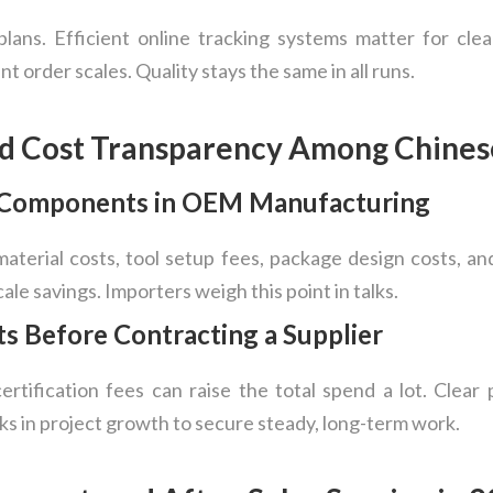
ans. Efficient online tracking systems matter for clear 
t order scales. Quality stays the same in all runs.
nd Cost Transparency Among Chines
g Components in OEM Manufacturing
material costs, tool setup fees, package design costs, a
ale savings. Importers weigh this point in talks.
ts Before Contracting a Supplier
ertification fees can raise the total spend a lot. Clear 
ks in project growth to secure steady, long-term work.