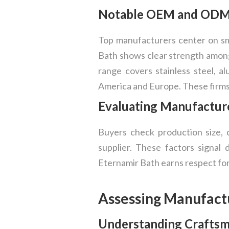
Notable OEM and ODM S
Top manufacturers center on sma
Bath shows clear strength among
range covers stainless steel, 
America and Europe. These firms 
Evaluating Manufacture
Buyers check production size, 
supplier. These factors signal
Eternamir Bath earns respect for
Assessing Manufact
Understanding Craftsma