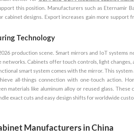
support this position. Manufacturers such as Eternamir Ba
r cabinet designs. Export increases gain more support f
uring Technology
026 production scene. Smart mirrors and IoT systems n
me networks. Cabinets offer touch controls, light changes
ifunctional smart system comes with the mirror. This syst
hieve all-things connection with one-touch action. Hom
n materials like aluminum alloy or reused glass. These
dle exact cuts and easy design shifts for worldwide cust
abinet Manufacturers in China