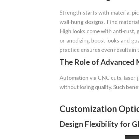
Strength starts with material pic
wall-hung designs. Fine material
High looks come with anti-rust, 
or anodizing boost looks and gua
practice ensures even results in 
The Role of Advanced M
Automation via CNC cuts, laser j
without losing quality. Such bene
Customization Opti
Design Flexibility for 