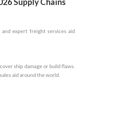
2026 Supply Chains
 and expert freight services aid
cover ship damage or build flaws.
-sales aid around the world.