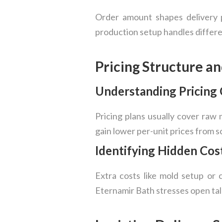
Order amount shapes delivery pl
production setup handles differen
Pricing Structure a
Understanding Pricin
Pricing plans usually cover raw 
gain lower per-unit prices from sc
Identifying Hidden Cos
Extra costs like mold setup or c
Eternamir Bath stresses open tal