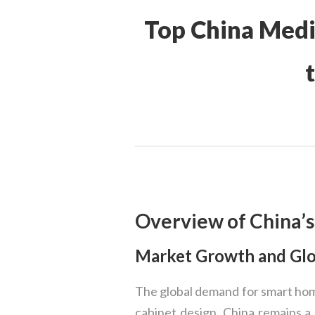
Top China Medi
Overview of China’s
Market Growth and Gl
The global demand for smart hom
cabinet design. China remains a