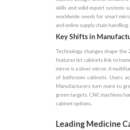
skills and solid export systems 
worldwide needs for smart mirro
and online supply chain handling.
Key Shifts in Manufact
Technology changes shape the 2
features let cabinets link to ho
mirror is a silver mirror. A mult
of bathroom cabinets. Users ac
Manufacturers turn more to gree
green targets. CNC machines han
cabinet options.
Leading Medicine C