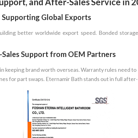
Support, and After-Sales Service in 
e Supporting Global Exports
building better worldwide export speed. Bonded storage
r-Sales Support from OEM Partners
t in keeping brand worth overseas. Warranty rules need to 
ines for part swaps. Eternamir Bath stands out in full after