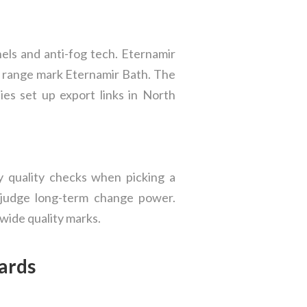
els and anti-fog tech. Eternamir
t range mark Eternamir Bath. The
es set up export links in North
y quality checks when picking a
p judge long-term change power.
wide quality marks.
ards