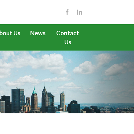
bout Us
News
Contact
Us