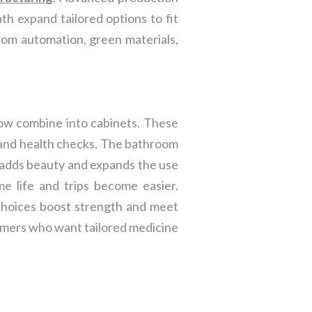
th expand tailored options to fit
rom automation, green materials,
ow combine into cabinets. These
, and health checks. The bathroom
em adds beauty and expands the use
e life and trips become easier.
 choices boost strength and meet
omers who want tailored medicine