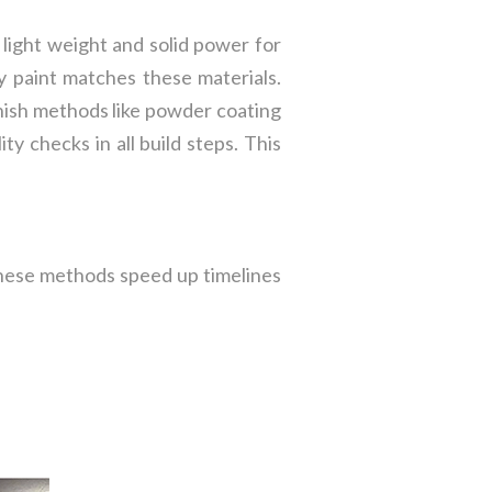
s light weight and solid power for
hy paint matches these materials.
inish methods like powder coating
y checks in all build steps. This
These methods speed up timelines