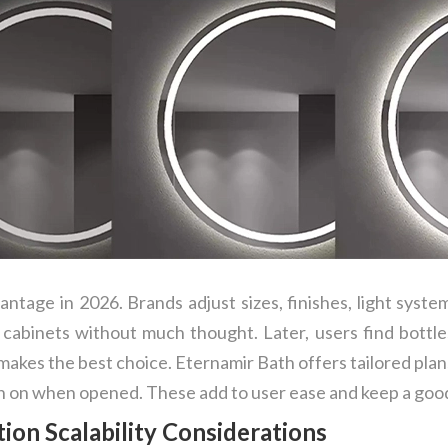
tage in 2026. Brands adjust sizes, finishes, light system
 cabinets without much thought. Later, users find bottles
akes the best choice. Eternamir Bath offers tailored pla
rn on when opened. These add to user ease and keep a good
ion Scalability Considerations