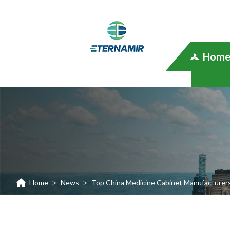
Hom
Home
News
Top China Medicine Cabinet Manufacturer
>
>