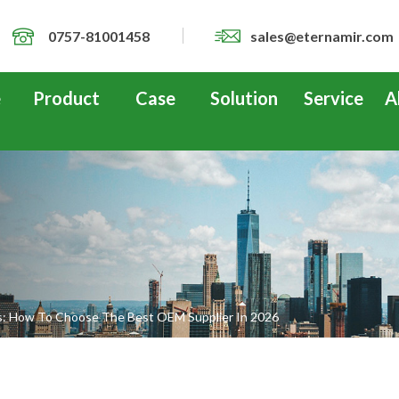
0757-81001458
sales@eternamir.com
e
Product
Case
Solution
Service
A
s: How To Choose The Best OEM Supplier In 2026