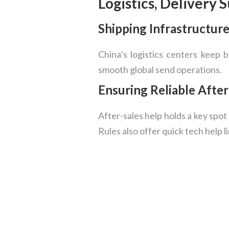
Logistics, Delivery 
Shipping Infrastructur
China’s logistics centers keep 
smooth global send operations.
Ensuring Reliable Afte
After-sales help holds a key spo
Rules also offer quick tech help l