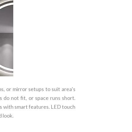
s, or mirror setups to suit area’s
 do not fit, or space runs short.
ns with smart features. LED touch
 look.