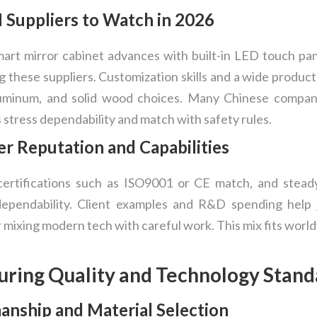
uppliers to Watch in 2026
rt mirror cabinet advances with built-in LED touch pan
 these suppliers. Customization skills and a wide produc
aluminum, and solid wood choices. Many Chinese compani
stress dependability and match with safety rules.
r Reputation and Capabilities
certifications such as ISO9001 or CE match, and stead
 dependability. Client examples and R&D spending hel
 mixing modern tech with careful work. This mix fits world
uring Quality and Technology Stand
nship and Material Selection