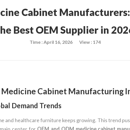
cine Cabinet Manufacturers
the Best OEM Supplier in 202
Time : April 16, 2026
View : 174
 Medicine Cabinet Manufacturing I
obal Demand Trends
e and healthcare furniture keeps growing. This trend pu
 main center for
OEM and ODM medicine cabinet manu