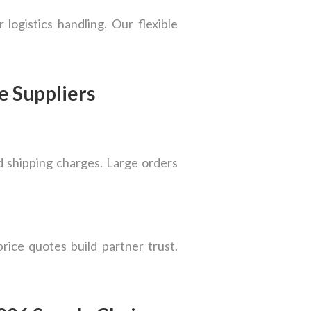
logistics handling. Our flexible
e Suppliers
nd shipping charges. Large orders
price quotes build partner trust.