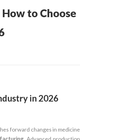
: How to Choose
6
ndustry in 2026
shes forward changes in medicine
facturing
. Advanced production