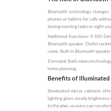
Bluetooth technology changes h
phones or tablets for calls witho
during morning tasks or night un
Additional Functions: 0-10V Dim
Bluetooth speaker, Outlet socket 
come. Built-in Bluetooth speakers
Eternamir Bath mixes technology 
home planning.
Benefits of Illuminated
Illuminated mirror cabinets offe
lighting gives steady brightness 
to the plan, so users can run elec