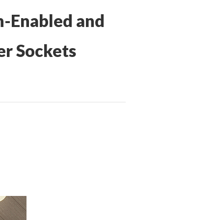
h-Enabled and
er Sockets