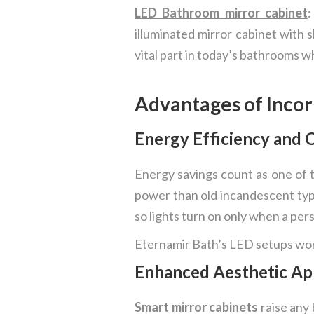
LED Bathroom mirror cabinet
:
illuminated mirror cabinet with 
vital part in today’s bathrooms 
Advantages of Incor
Energy Efficiency and 
Energy savings count as one of t
power than old incandescent types
so lights turn on only when a pe
Eternamir Bath’s LED setups work
Enhanced Aesthetic Ap
Smart mirror cabinets
raise any 