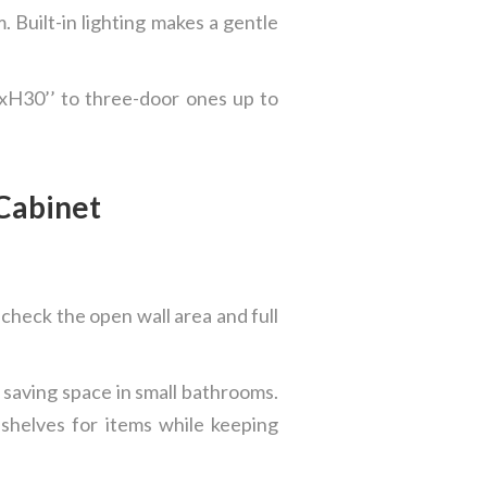
 Built-in lighting makes a gentle
’xH30’’ to three-door ones up to
 Cabinet
 check the open wall area and full
saving space in small bathrooms.
shelves for items while keeping