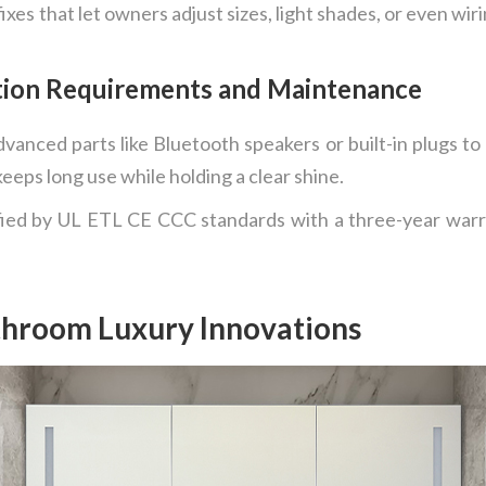
xes that let owners adjust sizes, light shades, or even wiri
ation Requirements and Maintenance
vanced parts like Bluetooth speakers or built-in plugs to
keeps long use while holding a clear shine.
fied by UL ETL CE CCC standards with a three-year warran
throom Luxury Innovations