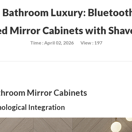
f Bathroom Luxury: Bluetoot
ed Mirror Cabinets with Shav
Time : April 02, 2026
View : 197
throom Mirror Cabinets
ological Integration