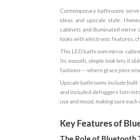
Contemporary bathrooms serve mo
ideas and upscale style. Home
cabinets and illuminated mirror 
looks with electronic features, 
This LED bathroom mirror cabinet
Its smooth, simple look lets it s
fashions — where grace joins sma
Upscale bathrooms include built-i
and included defoggers turn int
use and mood, making sure each c
Key Features of Blu
The Role of Bluetooth