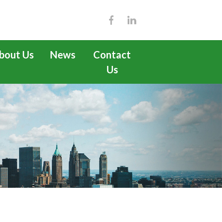
bout Us
News
Contact
Us