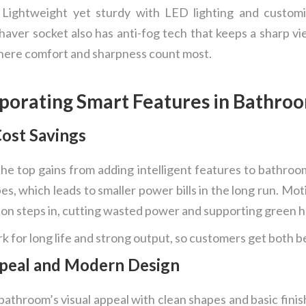
 Lightweight yet sturdy with LED lighting and customi
shaver socket also has anti-fog tech that keeps a sharp 
where comfort and sharpness count most.
porating Smart Features in Bathro
Cost Savings
he top gains from adding intelligent features to bathroo
, which leads to smaller power bills in the long run. Mot
rson steps in, cutting wasted power and supporting green 
 for long life and strong output, so customers get both be
peal and Modern Design
bathroom’s visual appeal with clean shapes and basic fini