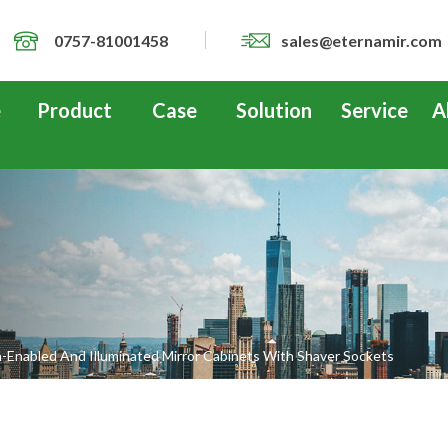
0757-81001458
sales@eternamir.com
e
Product
Case
Solution
Service
A
-Enabled And Illuminated Mirror Cabinets With Shaver Sockets