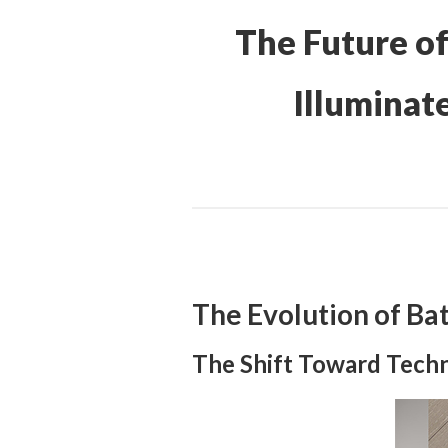
The Future o
Illuminat
The Evolution of Ba
The Shift Toward Techn