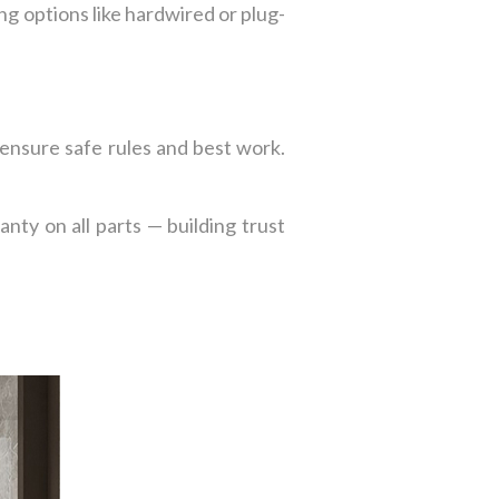
ng options like hardwired or plug-
 ensure safe rules and best work.
ty on all parts — building trust