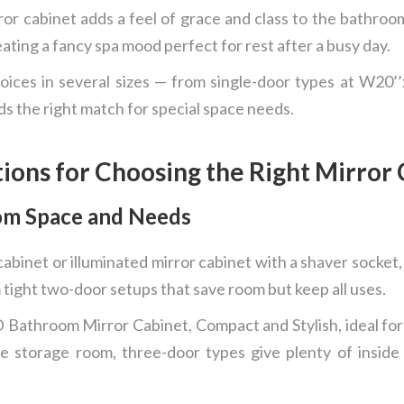
or cabinet adds a feel of grace and class to the bathroom.
eating a fancy spa mood perfect for rest after a busy day.
ices in several sizes — from single-door types at W20’
s the right match for special space needs.
tions for Choosing the Right Mirror
om Space and Needs
abinet or illuminated mirror cabinet with a shaver socket,
 tight two-door setups that save room but keep all uses.
athroom Mirror Cabinet, Compact and Stylish, ideal for 
e storage room, three-door types give plenty of inside 