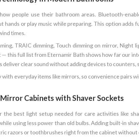
ow people use their bathroom areas. Bluetooth-enabled
ut hands or play music while preparing. This option adds fu
wind times.
ming, TRAIC dimming, Touch dimming on mirror, Night lig
— this full list from Eternamir Bath shows how far our int
 deliver clear sound without adding devices to counters, s
with everyday items like mirrors, so convenience pairs wit
 Mirror Cabinets with Shaver Sockets
r the best light setup needed for care activities like s
while using less power than old bulbs. Adding built-in sha
tric razors or toothbrushes right from the cabinet without 