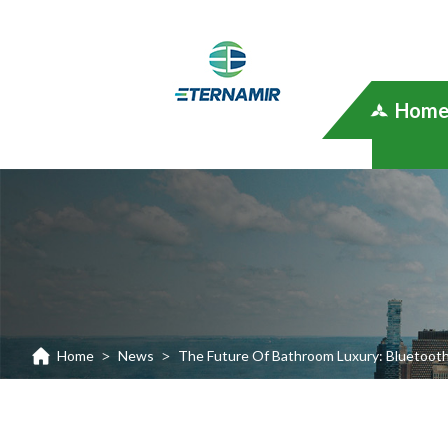
Hom
Home
News
The Future Of Bathroom Luxury: Bluetooth
>
>