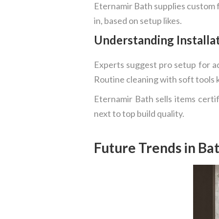
Eternamir Bath supplies custom fi
in, based on setup likes.
Understanding Install
Experts suggest pro setup for ad
Routine cleaning with soft tools 
Eternamir Bath sells items certi
next to top build quality.
Future Trends in Ba