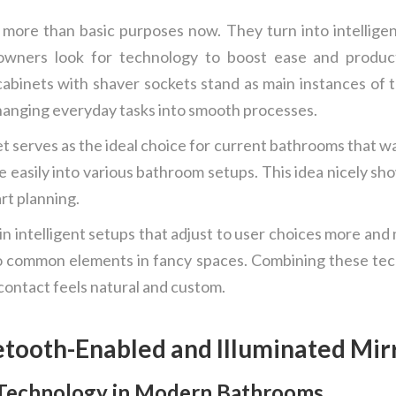
re than basic purposes now. They turn into intelligent,
owners look for technology to boost ease and producti
cabinets with shaver sockets stand as main instances of 
changing everyday tasks into smooth processes.
 serves as the ideal choice for current bathrooms that w
lide easily into various bathroom setups. This idea nicely 
rt planning.
n intelligent setups that adjust to user choices more and 
o common elements in fancy spaces. Combining these tec
ontact feels natural and custom.
etooth-Enabled and Illuminated Mir
 Technology in Modern Bathrooms