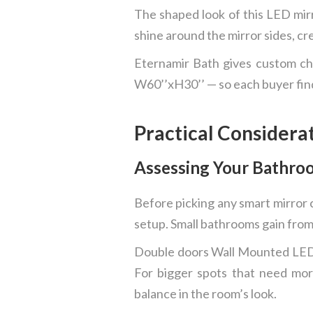
The shaped look of this LED mirr
shine around the mirror sides, cr
Eternamir Bath gives custom cho
W60’’xH30’’ — so each buyer find
Practical Considera
Assessing Your Bathro
Before picking any smart mirror c
setup. Small bathrooms gain from
Double doors Wall Mounted LED B
For bigger spots that need mor
balance in the room’s look.