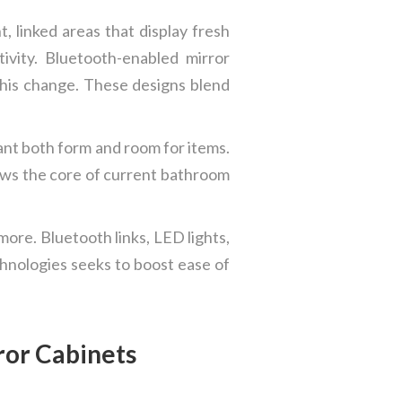
 linked areas that display fresh
vity. Bluetooth-enabled mirror
this change. These designs blend
ant both form and room for items.
shows the core of current bathroom
more. Bluetooth links, LED lights,
hnologies seeks to boost ease of
ror Cabinets