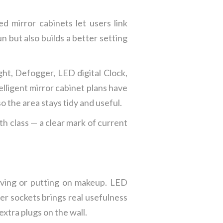
 mirror cabinets let users link
n but also builds a better setting
ht, Defogger, LED digital Clock,
elligent mirror cabinet plans have
o the area stays tidy and useful.
h class — a clear mark of current
having or putting on makeup. LED
ver sockets brings real usefulness
extra plugs on the wall.