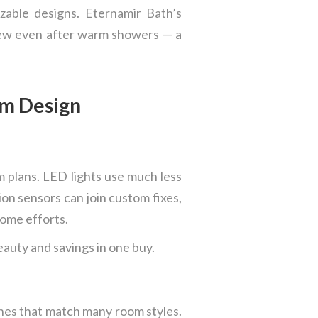
zable designs. Eternamir Bath’s
view even after warm showers — a
om Design
m plans. LED lights use much less
ion sensors can join custom fixes,
home efforts.
auty and savings in one buy.
shes that match many room styles.