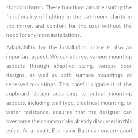
standard forms. These functions aim at ensuring the
functionality of lighting in the bathroom, clarity in
the mirror, and comfort for the user without the
need for any more installations.
Adaptability for the installation phase is also an
important aspect. We can address various mounting
aspects through adaptive sizing, various door
designs, as well as both surface mountings or
recessed mountings. This careful alignment of the
cupboard design according to actual mounting
aspects, including wall type, electrical mounting, or
water resistance, ensures that the designer can
overcome the common risks already discussed in this
guide. As a result, Eternamir Bath can ensure good