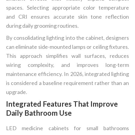
spaces. Selecting appropriate color temperature
and CRI ensures accurate skin tone reflection
during daily grooming routines.
By consolidating lighting into the cabinet, designers
can eliminate side-mounted lamps or ceiling fixtures.
This approach simplifies wall surfaces, reduces
wiring complexity, and improves long-term
maintenance efficiency. In 2026, integrated lighting
is considered a baseline requirement rather than an
upgrade.
Integrated Features That Improve
Daily Bathroom Use
LED medicine cabinets for small bathrooms