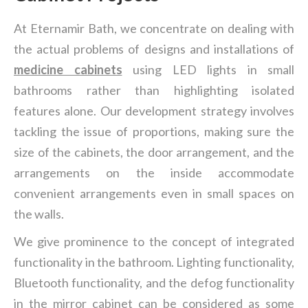
At Eternamir Bath, we concentrate on dealing with
the actual problems of designs and installations of
medicine cabinets
using LED lights in small
bathrooms rather than highlighting isolated
features alone. Our development strategy involves
tackling the issue of proportions, making sure the
size of the cabinets, the door arrangement, and the
arrangements on the inside accommodate
convenient arrangements even in small spaces on
the walls.
We give prominence to the concept of integrated
functionality in the bathroom. Lighting functionality,
Bluetooth functionality, and the defog functionality
in the mirror cabinet can be considered as some