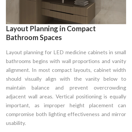
Layout Planning in Compact
Bathroom Spaces
Layout planning for LED medicine cabinets in small
bathrooms begins with wall proportions and vanity
alignment. In most compact layouts, cabinet width
should visually align with the vanity below to
maintain balance and prevent overcrowding
adjacent wall areas. Vertical positioning is equally
important, as improper height placement can
compromise both lighting effectiveness and mirror
usability.