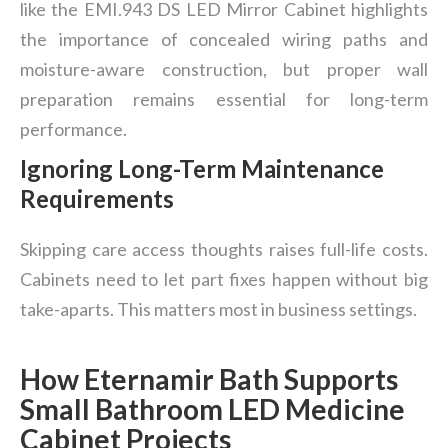
like the EMI.943 DS LED Mirror Cabinet highlights
the importance of concealed wiring paths and
moisture-aware construction, but proper wall
preparation remains essential for long-term
performance.
Ignoring Long-Term Maintenance
Requirements
Skipping care access thoughts raises full-life costs.
Cabinets need to let part fixes happen without big
take-aparts. This matters most in business settings.
How Eternamir Bath Supports
Small Bathroom LED Medicine
Cabinet Projects