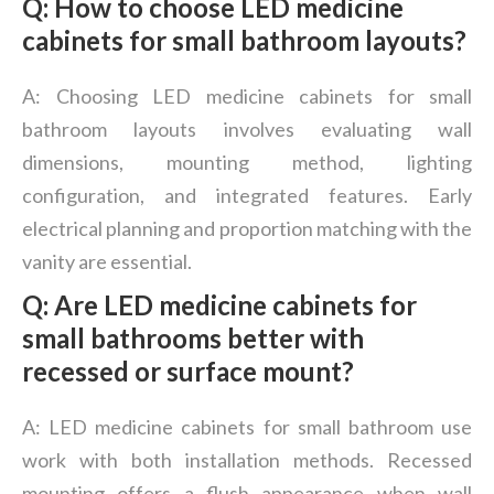
Q: How to choose LED medicine
cabinets for small bathroom layouts?
A: Choosing LED medicine cabinets for small
bathroom layouts involves evaluating wall
dimensions, mounting method, lighting
configuration, and integrated features. Early
electrical planning and proportion matching with the
vanity are essential.
Q: Are LED medicine cabinets for
small bathrooms better with
recessed or surface mount?
A: LED medicine cabinets for small bathroom use
work with both installation methods. Recessed
mounting offers a flush appearance when wall