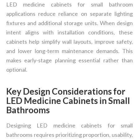
LED medicine cabinets for small bathroom
applications reduce reliance on separate lighting
fixtures and additional storage units. When design
intent aligns with installation conditions, these
cabinets help simplify wall layouts, improve safety,
and lower long-term maintenance demands. This
makes early-stage planning essential rather than
optional.
Key Design Considerations for
LED Medicine Cabinets in Small
Bathrooms
Designing LED medicine cabinets for small
bathrooms requires prioritizing proportion, usability,