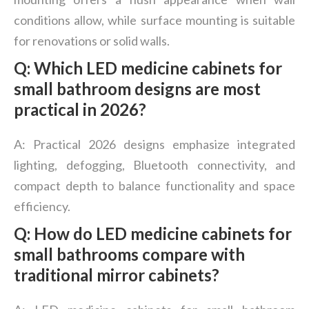
conditions allow, while surface mounting is suitable
for renovations or solid walls.
Q: Which LED medicine cabinets for
small bathroom designs are most
practical in 2026?
A: Practical 2026 designs emphasize integrated
lighting, defogging, Bluetooth connectivity, and
compact depth to balance functionality and space
efficiency.
Q: How do LED medicine cabinets for
small bathrooms compare with
traditional mirror cabinets?