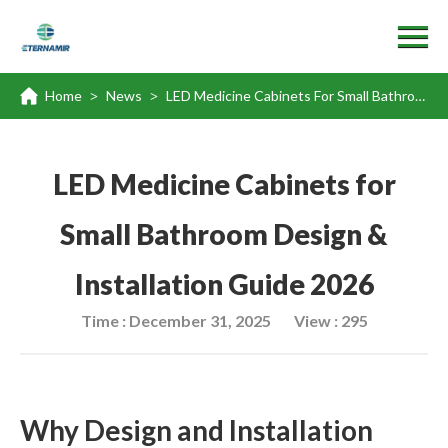
Home
News
LED Medicine Cabinets For Small Bathroom Design & Installation Guide 2026
>
>
LED Medicine Cabinets for
Small Bathroom Design &
Installation Guide 2026
Time : December 31, 2025
View : 295
Why Design and Installation