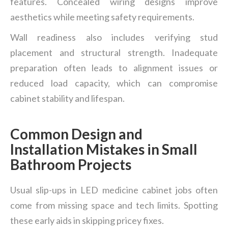
features. Concealed wiring designs improve
aesthetics while meeting safety requirements.
Wall readiness also includes verifying stud
placement and structural strength. Inadequate
preparation often leads to alignment issues or
reduced load capacity, which can compromise
cabinet stability and lifespan.
Common Design and
Installation Mistakes in Small
Bathroom Projects
Usual slip-ups in LED medicine cabinet jobs often
come from missing space and tech limits. Spotting
these early aids in skipping pricey fixes.