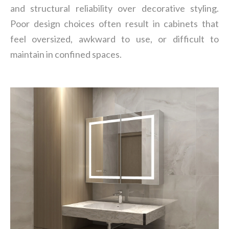
and structural reliability over decorative styling.
Poor design choices often result in cabinets that
feel oversized, awkward to use, or difficult to
maintain in confined spaces.