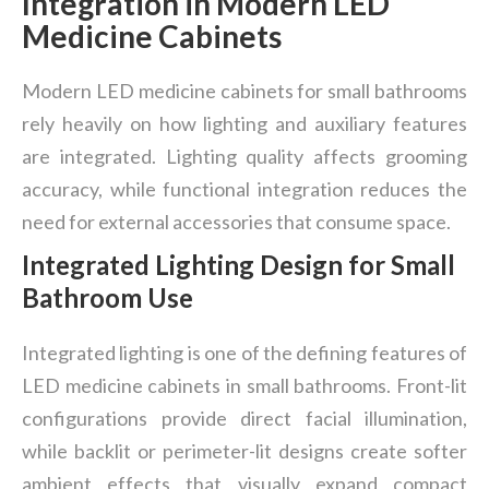
Integration in Modern LED
Medicine Cabinets
Modern LED medicine cabinets for small bathrooms
rely heavily on how lighting and auxiliary features
are integrated. Lighting quality affects grooming
accuracy, while functional integration reduces the
need for external accessories that consume space.
Integrated Lighting Design for Small
Bathroom Use
Integrated lighting is one of the defining features of
LED medicine cabinets in small bathrooms. Front-lit
configurations provide direct facial illumination,
while backlit or perimeter-lit designs create softer
ambient effects that visually expand compact