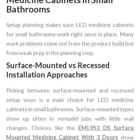
Bathrooms
Setup planning makes sure LED medicine cabinets
for small bathrooms work right once in place. Many
work problems come not from the product build but
from weak prep in the planning step.
Surface-Mounted vs Recessed
Installation Approaches
Picking between surface-mounted and recessed
setup ways is a main choice for LED medicine
cabinets in small bathrooms. Surface-mounted types
show up often in remodel jobs with little wall
changes. Choices like the
EMI.953 DS Surface
Mounted Medicine Cabinet With 3 Doors
show