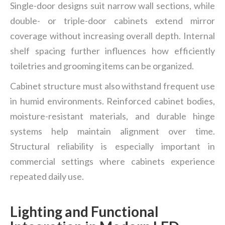
Single-door designs suit narrow wall sections, while
double- or triple-door cabinets extend mirror
coverage without increasing overall depth. Internal
shelf spacing further influences how efficiently
toiletries and grooming items can be organized.
Cabinet structure must also withstand frequent use
in humid environments. Reinforced cabinet bodies,
moisture-resistant materials, and durable hinge
systems help maintain alignment over time.
Structural reliability is especially important in
commercial settings where cabinets experience
repeated daily use.
Lighting and Functional