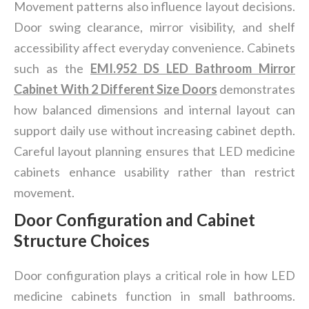
Movement patterns also influence layout decisions.
Door swing clearance, mirror visibility, and shelf
accessibility affect everyday convenience. Cabinets
such as the
EMI.952 DS LED Bathroom Mirror
Cabinet With 2 Different Size Doors
demonstrates
how balanced dimensions and internal layout can
support daily use without increasing cabinet depth.
Careful layout planning ensures that LED medicine
cabinets enhance usability rather than restrict
movement.
Door Configuration and Cabinet
Structure Choices
Door configuration plays a critical role in how LED
medicine cabinets function in small bathrooms.