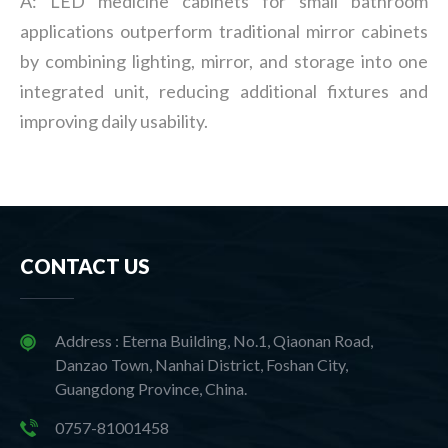
A: LED medicine cabinets for small bathroom
applications outperform traditional mirror cabinets
by combining lighting, mirror, and storage into one
integrated unit, reducing additional fixtures and
improving daily usability.
CONTACT US
Address : Eterna Building, No.1, Qiaonan Road,
Danzao Town, Nanhai District, Foshan City,
Guangdong Province, China.
0757-81001458