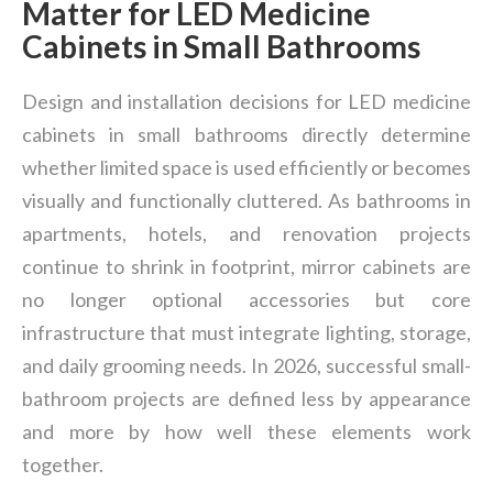
Matter for LED Medicine
Cabinets in Small Bathrooms
Design and installation decisions for LED medicine
cabinets in small bathrooms directly determine
whether limited space is used efficiently or becomes
visually and functionally cluttered. As bathrooms in
apartments, hotels, and renovation projects
continue to shrink in footprint, mirror cabinets are
no longer optional accessories but core
infrastructure that must integrate lighting, storage,
and daily grooming needs. In 2026, successful small-
bathroom projects are defined less by appearance
and more by how well these elements work
together.