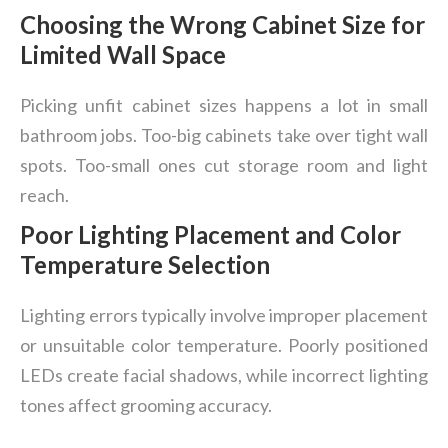
Choosing the Wrong Cabinet Size for
Limited Wall Space
Picking unfit cabinet sizes happens a lot in small
bathroom jobs. Too-big cabinets take over tight wall
spots. Too-small ones cut storage room and light
reach.
Poor Lighting Placement and Color
Temperature Selection
Lighting errors typically involve improper placement
or unsuitable color temperature. Poorly positioned
LEDs create facial shadows, while incorrect lighting
tones affect grooming accuracy.