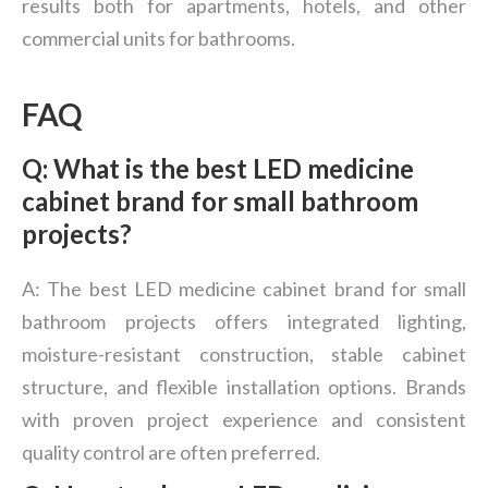
results both for apartments, hotels, and other
commercial units for bathrooms.
FAQ
Q: What is the best LED medicine
cabinet brand for small bathroom
projects?
A: The best LED medicine cabinet brand for small
bathroom projects offers integrated lighting,
moisture-resistant construction, stable cabinet
structure, and flexible installation options. Brands
with proven project experience and consistent
quality control are often preferred.