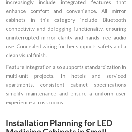
increasingly include integrated features that
enhance comfort and convenience. All mirror
cabinets in this category include Bluetooth
connectivity and defogging functionality, ensuring
uninterrupted mirror clarity and hands-free audio
use. Concealed wiring further supports safety and a
clean visual finish.
Feature integration also supports standardization in
multi-unit projects. In hotels and serviced
apartments, consistent cabinet specifications
simplify maintenance and ensure a uniform user
experience across rooms.
Installation Planning for LED
Medicine Cabinets in Small