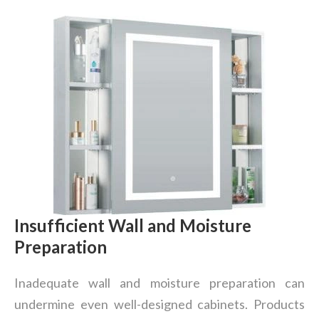
Insufficient Wall and Moisture
Preparation
Inadequate wall and moisture preparation can
undermine even well-designed cabinets. Products