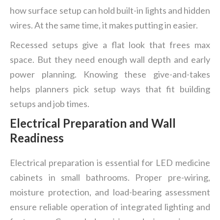
how surface setup can hold built-in lights and hidden
wires. At the same time, it makes putting in easier.
Recessed setups give a flat look that frees max
space. But they need enough wall depth and early
power planning. Knowing these give-and-takes
helps planners pick setup ways that fit building
setups and job times.
Electrical Preparation and Wall
Readiness
Electrical preparation is essential for LED medicine
cabinets in small bathrooms. Proper pre-wiring,
moisture protection, and load-bearing assessment
ensure reliable operation of integrated lighting and