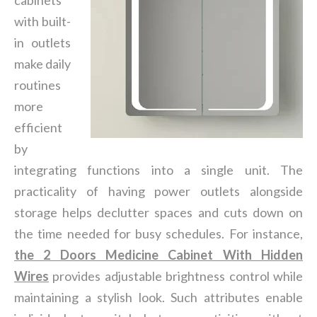
cabinets
with built-
in outlets
make daily
routines
more
efficient
by
integrating functions into a single unit. The
practicality of having power outlets alongside
storage helps declutter spaces and cuts down on
the time needed for busy schedules. For instance,
the
2 Doors Medicine Cabinet With Hidden
Wires
provides adjustable brightness control while
maintaining a stylish look. Such attributes enable