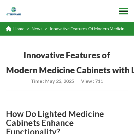
Home
News
Innovative Features Of Modern Medicine Cabinets With Light And Outlet
>
>
Innovative Features of
Modern Medicine Cabinets with L
Time : May 23, 2025
View : 711
How Do Lighted Medicine
Cabinets Enhance
Functionality?