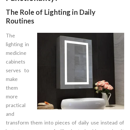
The Role of Lighting in Daily
Routines
The
lighting in
medicine
cabinets
serves to
make
them
more
practical
and
transform them into pieces of daily use instead of