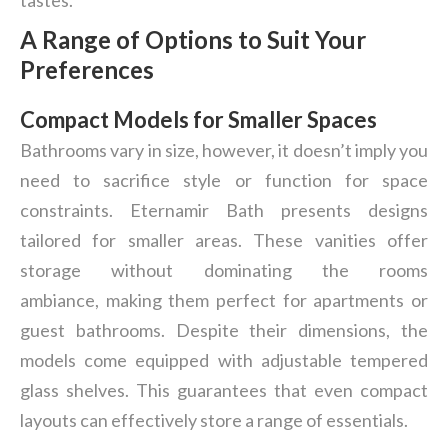
tastes.
A Range of Options to Suit Your
Preferences
Compact Models for Smaller Spaces
Bathrooms vary in size, however, it doesn’t imply you
need to sacrifice style or function for space
constraints. Eternamir Bath presents designs
tailored for smaller areas. These vanities offer
storage without dominating the rooms
ambiance, making them perfect for apartments or
guest bathrooms. Despite their dimensions, the
models come equipped with adjustable tempered
glass shelves. This guarantees that even compact
layouts can effectively store a range of essentials.