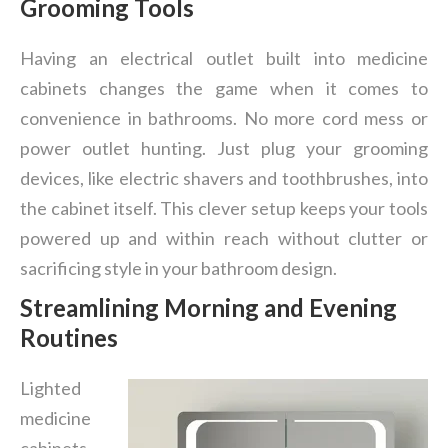
Grooming Tools
Having an electrical outlet built into medicine
cabinets changes the game when it comes to
convenience in bathrooms. No more cord mess or
power outlet hunting. Just plug your grooming
devices, like electric shavers and toothbrushes, into
the cabinet itself. This clever setup keeps your tools
powered up and within reach without clutter or
sacrificing style in your bathroom design.
Streamlining Morning and Evening
Routines
Lighted
medicine