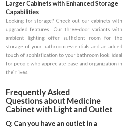
Larger Cabinets with Enhanced Storage
Capabilities
Looking for storage? Check out our cabinets with
upgraded features! Our three-door variants with
ambient lighting offer sufficient room for the
storage of your bathroom essentials and an added
touch of sophistication to your bathroom look, ideal
for people who appreciate ease and organization in
their lives.
Frequently Asked
Questions
about Medicine
Cabinet with Light and Outlet
Q:
Can you have an outlet in a