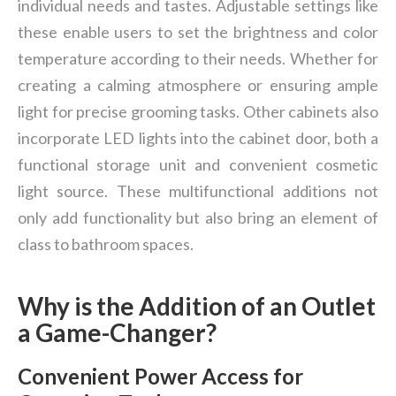
individual needs and tastes. Adjustable settings like
these enable users to set the brightness and color
temperature according to their needs. Whether for
creating a calming atmosphere or ensuring ample
light for precise grooming tasks. Other cabinets also
incorporate LED lights into the cabinet door, both a
functional storage unit and convenient cosmetic
light source. These multifunctional additions not
only add functionality but also bring an element of
class to bathroom spaces.
Why is the Addition of an Outlet
a Game-Changer?
Convenient Power Access for