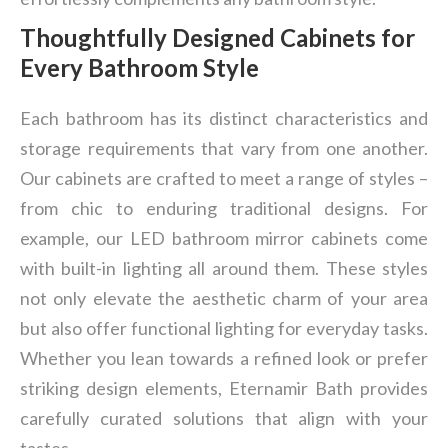
Thoughtfully Designed Cabinets for
Every Bathroom Style
Each bathroom has its distinct characteristics and
storage requirements that vary from one another.
Our cabinets are crafted to meet a range of styles –
from chic to enduring traditional designs. For
example, our LED bathroom mirror cabinets come
with built-in lighting all around them. These styles
not only elevate the aesthetic charm of your area
but also offer functional lighting for everyday tasks.
Whether you lean towards a refined look or prefer
striking design elements, Eternamir Bath provides
carefully curated solutions that align with your