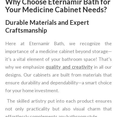
Why Choose Eternamir Bath for
Your Medicine Cabinet Needs?
Durable Materials and Expert
Craftsmanship
Here at Eternamir Bath, we recognize the
importance of a medicine cabinet beyond storage—
it’s a vital element of your bathroom space! That’s
why we emphasize
quality and creativity
in all our
designs. Our cabinets are built from materials that
ensure durability and dependability—a smart choice
for your home investment.
The skilled artistry put into each product ensures
not only practicality but also visual charm that
effortlessly complements any bathroom style.