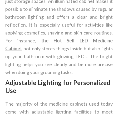
just storage spaces. An illuminated cabinet makes it
possible to eliminate the shadows caused by regular
bathroom lighting and offers a clear and bright
reflection. It is especially useful for activities like
applying cosmetics, shaving and skin care routines.
For instance,
the
Hot Sell LED Medicine
Cabinet
not only stores things inside but also lights
up your bathroom with glowing LEDs. The bright
lighting helps you see clearly and be more precise
when doing your grooming tasks.
Adjustable Lighting for Personalized
Use
The majority of the medicine cabinets used today
come with adjustable lighting facilities to meet