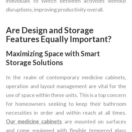
individuals to switch between activities without
disruptions, improving productivity overall.
Are Design and Storage
Features Equally Important?
Maximizing Space with Smart
Storage Solutions
In the realm of contemporary medicine cabinets,
operation and layout management are vital for the
use of space within these units. This is a top concern
for homeowners seeking to keep their bathroom
necessities in order and within reach at all times.
Our
medicine cabinets
are mounted on surfaces
and come equipped with flexible tempered glass