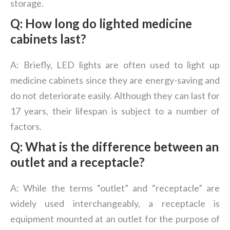
storage.
Q: How long do lighted medicine
cabinets last?
A: Briefly, LED lights are often used to light up
medicine cabinets since they are energy-saving and
do not deteriorate easily. Although they can last for
17 years, their lifespan is subject to a number of
factors.
Q: What is the difference between an
outlet and a receptacle?
A: While the terms “outlet” and “receptacle” are
widely used interchangeably, a receptacle is
equipment mounted at an outlet for the purpose of