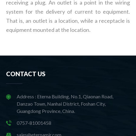
receiving a plug. An outlet is a point in the wiring
system for the delivery of current to equipment.
That is, an outlet is a location, while a receptacle is
equipment mounted at the location.
CONTACT US
Address : Eterna Building, No.1, Qiaonan Road,
Danzao Town, Nanhai District, Foshan City,
Guangdong Province, China.
0757-81001458
sales@eternamir.com