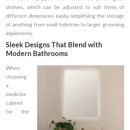
shelves, which can be adjusted to suit items of
different dimensions easily, simplifying the storage
of anything from small toiletries to larger grooming
implements.
Sleek Designs That Blend with
Modern Bathrooms
When
choosing
a
medicine
cabinet
for the