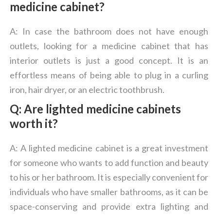
medicine cabinet?
A: In case the bathroom does not have enough
outlets, looking for a medicine cabinet that has
interior outlets is just a good concept. It is an
effortless means of being able to plug in a curling
iron, hair dryer, or an electric toothbrush.
Q: Are lighted medicine cabinets
worth it?
A: A lighted medicine cabinet is a great investment
for someone who wants to add function and beauty
to his or her bathroom. It is especially convenient for
individuals who have smaller bathrooms, as it can be
space-conserving and provide extra lighting and