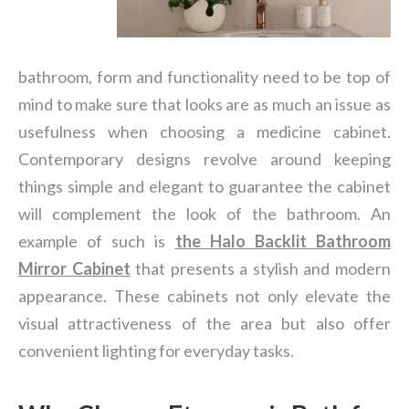
bathroom, form and functionality need to be top of
mind to make sure that looks are as much an issue as
usefulness when choosing a medicine cabinet.
Contemporary designs revolve around keeping
things simple and elegant to guarantee the cabinet
will complement the look of the bathroom. An
example of such is
the
Halo Backlit Bathroom
Mirror Cabinet
that presents a stylish and modern
appearance. These cabinets not only elevate the
visual attractiveness of the area but also offer
convenient lighting for everyday tasks.