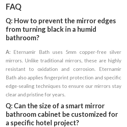
FAQ
Q: How to prevent the mirror edges
from turning black in a humid
bathroom?
A:
Eternamir Bath uses 5mm copper-free silver
mirrors. Unlike traditional mirrors, these are highly
resistant to oxidation and corrosion. Eternamir
Bath also applies fingerprint protection and specific
edge-sealing techniques to ensure our mirrors stay
clear and pristine for years.
Q: Can the size of a smart mirror
bathroom cabinet be customized for
a specific hotel project?