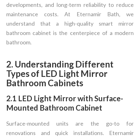
developments, and long-term reliability to reduce
maintenance costs. At Eternamir Bath, we
understand that a high-quality smart mirror
bathroom cabinet is the centerpiece of a modern
bathroom.
2. Understanding Different
Types of LED Light Mirror
Bathroom Cabinets
2.1 LED Light Mirror with Surface-
Mounted Bathroom Cabinet
Surface-mounted units are the go-to for
renovations and quick installations. Eternamir