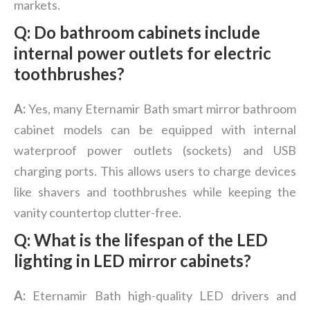
markets.
Q: Do bathroom cabinets include
internal power outlets for electric
toothbrushes?
A:
Yes, many Eternamir Bath smart mirror bathroom
cabinet models can be equipped with internal
waterproof power outlets (sockets) and USB
charging ports. This allows users to charge devices
like shavers and toothbrushes while keeping the
vanity countertop clutter-free.
Q: What is the lifespan of the LED
lighting in LED mirror cabinets?
A:
Eternamir Bath high-quality LED drivers and