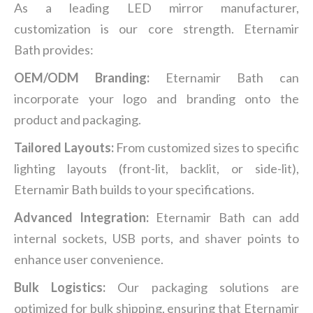
As a leading LED mirror manufacturer,
customization is our core strength. Eternamir
Bath provides:
OEM/ODM Branding:
Eternamir Bath can
incorporate your logo and branding onto the
product and packaging.
Tailored Layouts:
From customized sizes to specific
lighting layouts (front-lit, backlit, or side-lit),
Eternamir Bath builds to your specifications.
Advanced Integration:
Eternamir Bath can add
internal sockets, USB ports, and shaver points to
enhance user convenience.
Bulk Logistics:
Our packaging solutions are
optimized for bulk shipping, ensuring that Eternamir