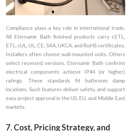
Compliance plays a key role in international trade.
All
Eternamir Bath finished products carry cETL,
ETL, cUL, UL, CE, SAA, UKCA, and RoHS certificates.
Installers often choose wall-mounted units. Others
select recessed versions. Eternamir Bath confirms
electrical components achieve IP44 (or higher)
ratings. These standards fit bathroom damp
locations. Such features deliver safety, and support
easy project approval in the US, EU, and Middle East
markets.
7. Cost, Pricing Strategy, and