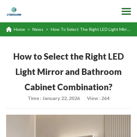
Home
News
How To Select The Right LED Light Mirror And Bathroom Cabinet Combination?
>
>
How to Select the Right LED
Light Mirror and Bathroom
Cabinet Combination?
Time : January 22, 2026
View : 264