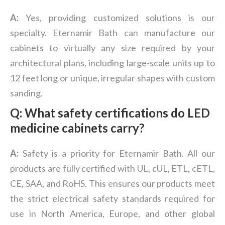
A:
Yes, providing customized solutions is our
specialty. Eternamir Bath can manufacture our
cabinets to virtually any size required by your
architectural plans, including large-scale units up to
12 feet long or unique, irregular shapes with custom
sanding.
Q: What safety certifications do LED
medicine cabinets carry?
A:
Safety is a priority for Eternamir Bath. All our
products are fully certified with UL, cUL, ETL, cETL,
CE, SAA, and RoHS. This ensures our products meet
the strict electrical safety standards required for
use in North America, Europe, and other global