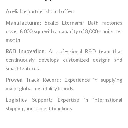
A reliable partner should offer:
Manufacturing Scale:
Eternamir Bath factories
cover 8,000 sqm with a capacity of 8,000+ units per
month.
R&D Innovation:
A professional R&D team that
continuously develops customized designs and
smart features.
Proven
Track Record:
Experience in supplying
major global hospitality brands.
Logistics Support:
Expertise in international
shipping and project timelines.