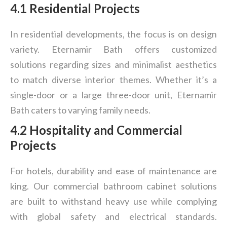
4.1 Residential Projects
In residential developments, the focus is on design
variety. Eternamir Bath offers customized
solutions regarding sizes and minimalist aesthetics
to match diverse interior themes. Whether it’s a
single-door or a large three-door unit, Eternamir
Bath caters to varying family needs.
4.2 Hospitality and Commercial
Projects
For hotels, durability and ease of maintenance are
king. Our commercial bathroom cabinet solutions
are built to withstand heavy use while complying
with global safety and electrical standards.