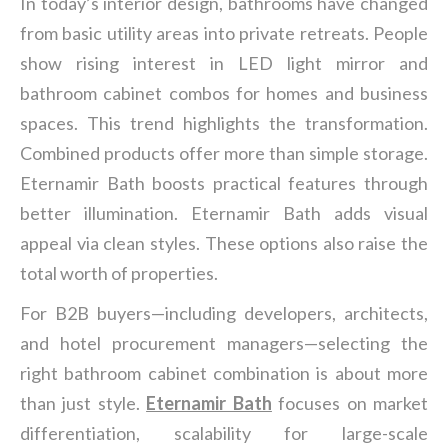
In today’s interior design, bathrooms have changed
from basic utility areas into private retreats. People
show rising interest in LED light mirror and
bathroom cabinet combos for homes and business
spaces. This trend highlights the transformation.
Combined products offer more than simple storage.
Eternamir Bath boosts practical features through
better illumination. Eternamir Bath adds visual
appeal via clean styles. These options also raise the
total worth of properties.
For B2B buyers—including developers, architects,
and hotel procurement managers—selecting the
right bathroom cabinet combination is about more
than just style.
Eternamir Bath
focuses on market
differentiation, scalability for large-scale