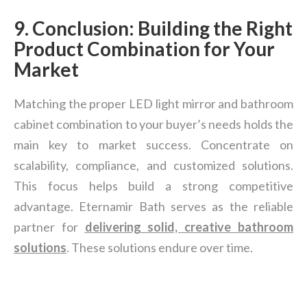
9. Conclusion: Building the Right
Product Combination for Your
Market
Matching the proper LED light mirror and bathroom
cabinet combination to your buyer’s needs holds the
main key to market success. Concentrate on
scalability, compliance, and customized solutions.
This focus helps build a strong competitive
advantage. Eternamir Bath serves as the reliable
partner for
delivering solid, creative bathroom
solutions
. These solutions endure over time.