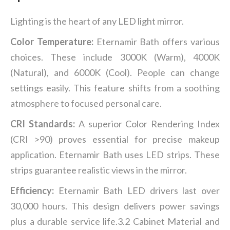
Lighting is the heart of any LED light mirror.
Color Temperature:
Eternamir Bath offers various
choices. These include 3000K (Warm), 4000K
(Natural), and 6000K (Cool). People can change
settings easily. This feature shifts from a soothing
atmosphere to focused personal care.
CRI Standards:
A superior Color Rendering Index
(CRI >90) proves essential for precise makeup
application. Eternamir Bath uses LED strips. These
strips guarantee realistic views in the mirror.
Efficiency:
Eternamir Bath LED drivers last over
30,000 hours. This design delivers power savings
plus a durable service life.3.2 Cabinet Material and