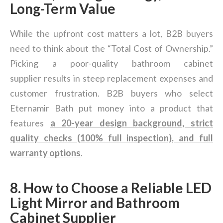
Long-Term Value
While the upfront cost matters a lot, B2B buyers
need to think about the “Total Cost of Ownership.”
Picking a poor-quality bathroom cabinet
supplier results in steep replacement expenses and
customer frustration. B2B buyers who select
Eternamir Bath put money into a product that
features
a 20-year design background, strict
quality checks (100% full inspection), and full
warranty options
.
8. How to Choose a Reliable LED
Light Mirror and Bathroom
Cabinet Supplier