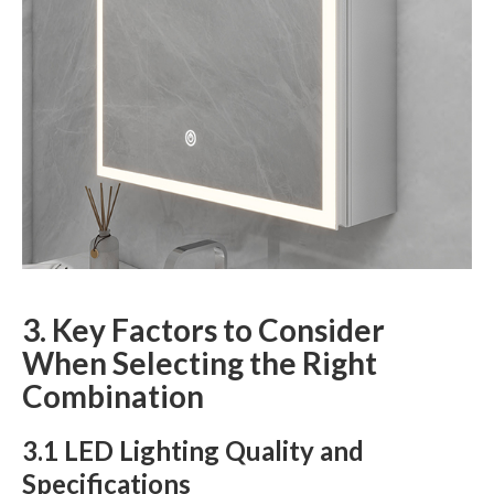
3. Key Factors to Consider
When Selecting the Right
Combination
3.1 LED Lighting Quality and
Specifications