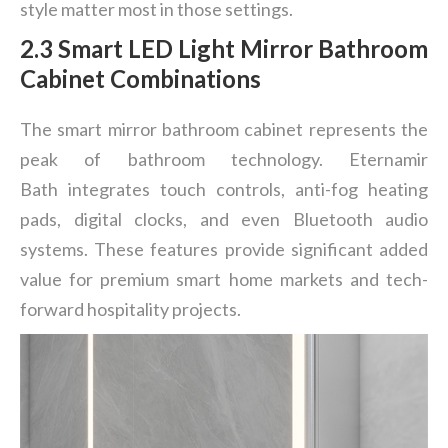
style matter most in those settings.
2.3 Smart LED Light Mirror Bathroom
Cabinet Combinations
The smart mirror bathroom cabinet represents the
peak of bathroom technology. Eternamir
Bath integrates touch controls, anti-fog heating
pads, digital clocks, and even Bluetooth audio
systems. These features provide significant added
value for premium smart home markets and tech-
forward hospitality projects.