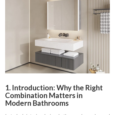
1. Introduction: Why the Right
Combination Matters in
Modern Bathrooms