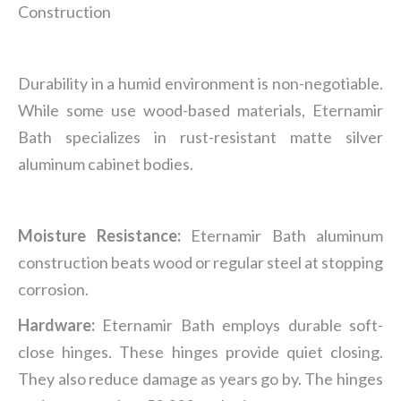
Construction
Durability in a humid environment is non-negotiable.
While some use wood-based materials, Eternamir
Bath specializes in rust-resistant matte silver
aluminum cabinet bodies.
Moisture Resistance:
Eternamir Bath aluminum
construction beats wood or regular steel at stopping
corrosion.
Hardware:
Eternamir Bath employs durable soft-
close hinges. These hinges provide quiet closing.
They also reduce damage as years go by. The hinges