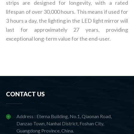
strips are designed for longevity, with a rated
lifespan of over 30,000 hours. This means if used for
3 hours a day, the lighting in the LED light mirror will
last for approximately 27 years, providing
exceptional long-term value for the end-user.
CONTACT US
Address : Eterna Building, No.1, Qiaonan Road,
Danzao Town, Nanhai District, Foshan City,
Guangdong Province, China.