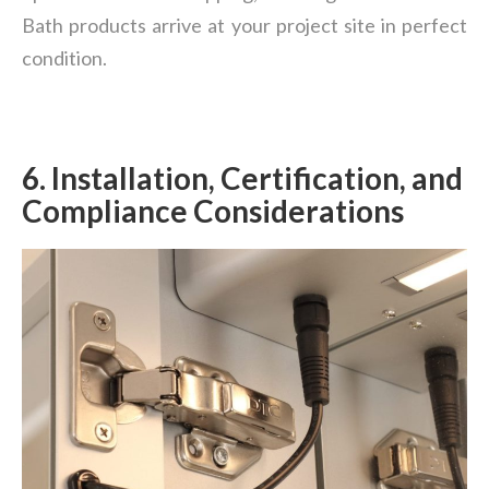
Bath products arrive at your project site in perfect
condition.
6.
Installation, Certification, and
Compliance Considerations