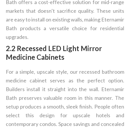
Bath offers a cost-effective solution for mid-range
markets that doesn’t sacrifice quality. These units
are easy to install on existing walls, making Eternamir
Bath products a versatile choice for residential
upgrades.
2.2 Recessed LED Light Mirror
Medicine Cabinets
For a simple, upscale style, our recessed bathroom
medicine cabinet serves as the perfect option.
Builders install it straight into the wall. Eternamir
Bath preserves valuable room in this manner. The
setup produces a smooth, sleek finish. People often
select this design for upscale hotels and
contemporary condos. Space savings and concealed