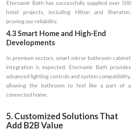
Eternamir Bath has successfully supplied over 500
hotel projects, including Hilton and Sheraton,
proving our reliability.
4.3 Smart Home and High-End
Developments
In premium sectors, smart mirror bathroom cabinet
integration is expected. Eternamir Bath provides
advanced lighting controls and system compatibility,
allowing the bathroom to feel like a part of a
connected home.
5. Customized Solutions That
Add B2B Value