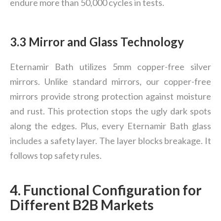
endure more than 50,000 cycles in tests.
3.3 Mirror and Glass Technology
Eternamir Bath utilizes 5mm copper-free silver
mirrors. Unlike standard mirrors, our copper-free
mirrors provide strong protection against moisture
and rust. This protection stops the ugly dark spots
along the edges. Plus, every Eternamir Bath glass
includes a safety layer. The layer blocks breakage. It
follows top safety rules.
4. Functional Configuration for
Different B2B Markets