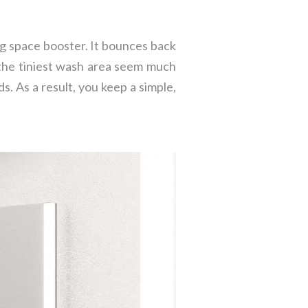
ng space booster. It bounces back
 the tiniest wash area seem much
ds. As a result, you keep a simple,