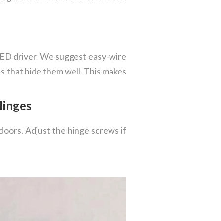
 LED driver. We suggest easy-wire
res that hide them well. This makes
Hinges
doors. Adjust the hinge screws if