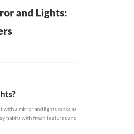
ror and Lights:
ers
hts?
 with a mirror and lights ranks as
day habits with fresh features and