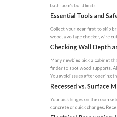
bathroom’s build limits.
Essential Tools and Saf
Collect your gear first to skip br
wood, a voltage checker, wire cut
Checking Wall Depth a
Many newbies pick a cabinet that
finder to spot wood supports. Als
You avoid issues after opening th
Recessed vs. Surface M
Your pick hinges on the room setu
concrete or quick changes. Recess