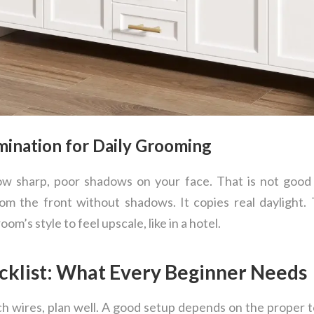
umination for Daily Grooming
hrow sharp, poor shadows on your face. That is not goo
om the front without shadows. It copies real daylight. T
oom’s style to feel upscale, like in a hotel.
ecklist: What Every Beginner Needs
ch wires, plan well. A good setup depends on the proper 