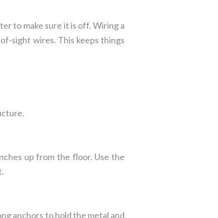
r to make sure it is off. Wiring a
-of-sight wires. This keeps things
ucture.
inches up from the floor. Use the
t.
rong anchors to hold the metal and