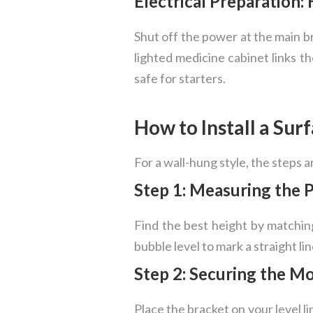
Electrical Preparation
Shut off the power at the main br
lighted medicine cabinet links th
safe for starters.
How to Install a Su
For a wall-hung style, the steps 
Step 1: Measuring the 
Find the best height by matching
bubble level to mark a straight li
Step 2: Securing the M
Place the bracket on your level l