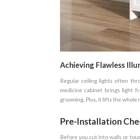
Achieving Flawless Ill
Regular ceiling lights often t
medicine cabinet brings light fr
grooming. Plus, it lifts the whole r
Pre-Installation Ch
Before you cut into walls or tou