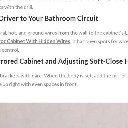
 with the drill.
Driver to Your Bathroom Circuit
tral, hot, and ground wires from the wall to the cabinet’s
ror Cabinet With Hidden Wires
. It has open spots for wi
 control.
rrored Cabinet and Adjusting Soft-Close 
 brackets with care. When the body is set, add the mirror 
 up right with even spaces in front.