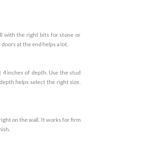
ll with the right bits for stone or
doors at the end helps a lot.
t 4 inches of depth. Use the stud
depth helps select the right size.
ght on the wall. It works for firm
nish.