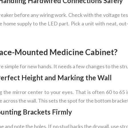
: Handling Hardwired Connections Safely
eaker before any wiring work. Check with the voltage teste
e home supply to the LED part. Pick a unit with neat, out
rface-Mounted Medicine Cabinet?
are simple for new hands. It needs a few changes to the str
Perfect Height and Marking the Wall
 the mirror center to your eyes. That is often 60 to 65 
ne across the wall. This sets the spot for the bottom bracke
ounting Brackets Firmly
ine and note the holes. If no stud backs the drywall, use st