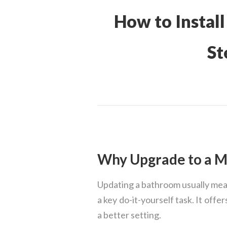
How to Install
St
Why Upgrade to a Me
Updating a bathroom usually means
a key do-it-yourself task. It off
a better setting.