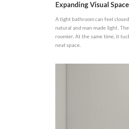
Expanding Visual Spac
A tight bathroom can feel closed
natural and man-made light. The
roomier. At the same time, it tuck
neat space.