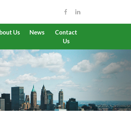
bout Us
News
Contact
Us