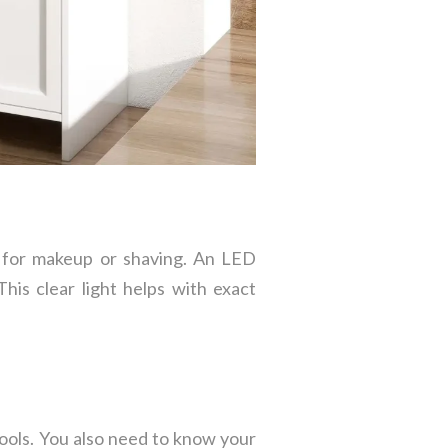
d for makeup or shaving. An LED
his clear light helps with exact
tools. You also need to know your