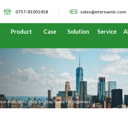
0757-81001458
sales@eternamir.com
e
Product
Case
Solution
Service
A
rror And Lights: Step-By-Step Guide For Beginners