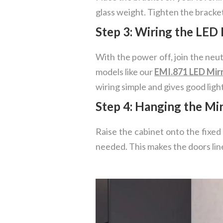
glass weight. Tighten the brackets
Step 3: Wiring the LED 
With the power off, join the neu
models like our
EMI.871 LED Mir
wiring simple and gives good light
Step 4: Hanging the Mi
Raise the cabinet onto the fixed
needed. This makes the doors line