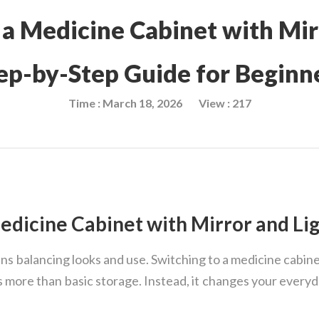
 a Medicine Cabinet with Mir
ep-by-Step Guide for Beginn
Time : March 18, 2026
View : 217
dicine Cabinet with Mirror and Lig
 balancing looks and use. Switching to a medicine cabinet
ers more than basic storage. Instead, it changes your every