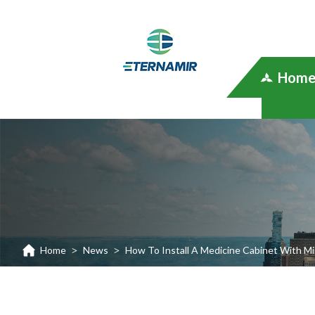
Hom
Home
News
How To Install A Medicine Cabinet With Mi
>
>