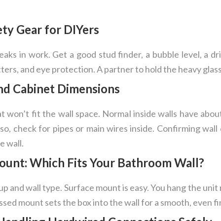
ety Gear for DIYers
eaks in work. Get a good stud finder, a bubble level, a dri
ters, and eye protection. A partner to hold the heavy glass 
nd Cabinet Dimensions
 won’t fit the wall space. Normal inside walls have abou
o, check for pipes or main wires inside. Confirming wall 
e wall.
ount: Which Fits Your Bathroom Wall?
p and wall type. Surface mount is easy. You hang the unit ri
ed mount sets the box into the wall for a smooth, even fi