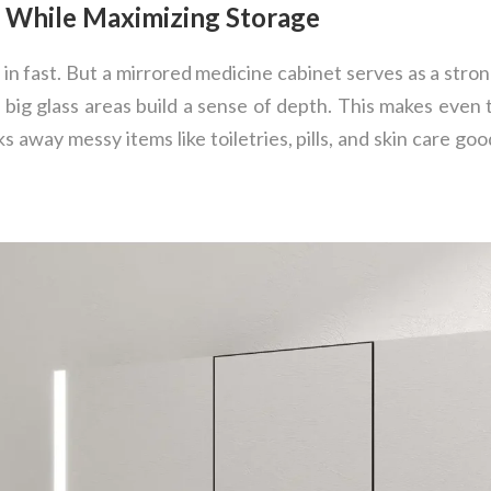
e While Maximizing Storage
 in fast. But a mirrored medicine cabinet serves as a stro
 big glass areas build a sense of depth. This makes even
s away messy items like toiletries, pills, and skin care goo