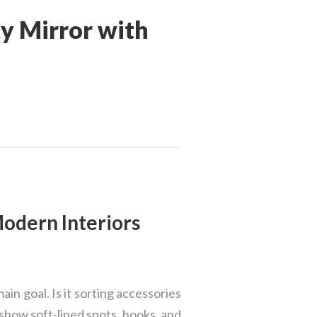
y Mirror with
Modern Interiors
ain goal. Is it sorting accessories
 show soft-lined spots, hooks, and