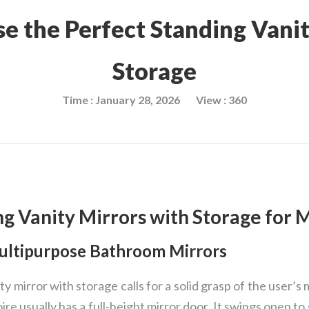
e the Perfect Standing Vanit
Storage
Time : January 28, 2026
View : 360
ng Vanity Mirrors with Storage for 
Multipurpose Bathroom Mirrors
y mirror with storage calls for a solid grasp of the user’s m
re usually has a full-height mirror door. It swings open to