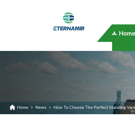
Hom
Home
News
How To Choose The Perfect Standing Vanit
>
>