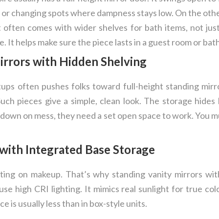
s or changing spots where dampness stays low. On the oth
t often comes with wider shelves for bath items, not just 
ve. It helps make sure the piece lasts in a guest room or bat
irrors with Hidden Shelving
ups often pushes folks toward full-height standing mirro
uch pieces give a simple, clean look. The storage hides 
t down on mess, they need a set open space to work. You mu
 with Integrated Base Storage
tting on makeup. That’s why standing vanity mirrors wit
se high CRI lighting. It mimics real sunlight for true co
e is usually less than in box-style units.