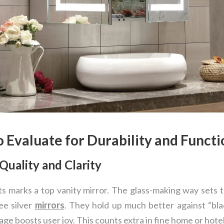
o Evaluate for Durability and Functi
Quality and Clarity
s marks a top vanity mirror. The glass-making way sets t
e silver
mirrors
. They hold up much better against “bl
ge boosts user joy. This counts extra in fine home or hote