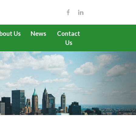
bout Us
News
Contact
Us