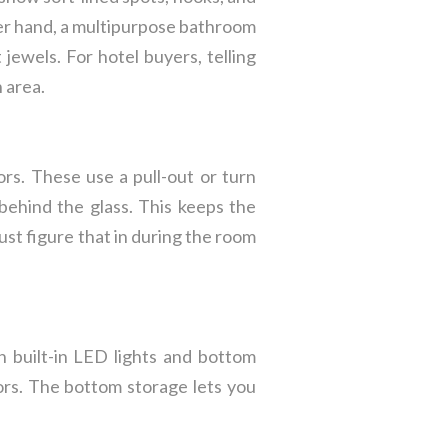
er hand, a multipurpose bathroom
jewels. For hotel buyers, telling
h area.
rs. These use a pull-out or turn
behind the glass. This keeps the
st figure that in during the room
h built-in LED lights and bottom
lors. The bottom storage lets you