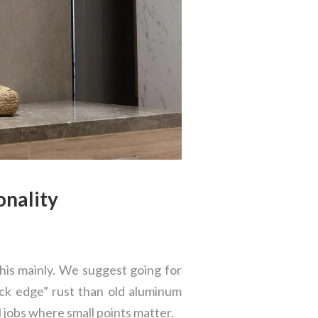
onality
his mainly. We suggest going for
ack edge” rust than old aluminum
l jobs where small points matter.