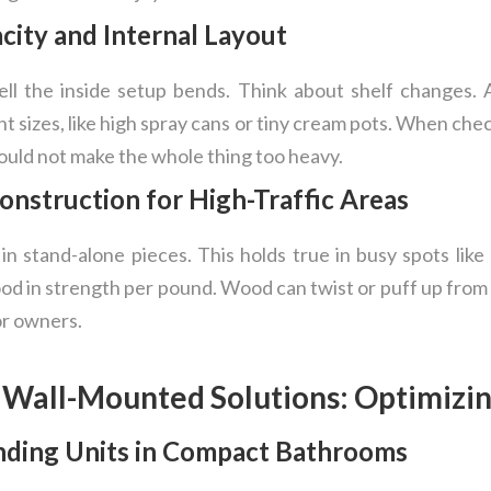
city and Internal Layout
l the inside setup bends. Think about shelf changes. A
nt sizes, like high spray cans or tiny cream pots. When che
ould not make the whole thing too heavy.
Construction for High-Traffic Areas
 in stand-alone pieces. This holds true in busy spots like 
 in strength per pound. Wood can twist or puff up from 
or owners.
. Wall-Mounted Solutions: Optimizi
anding Units in Compact Bathrooms