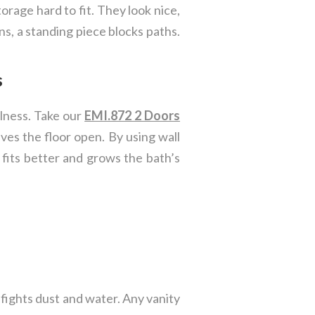
torage hard to fit. They look nice,
ns, a standing piece blocks paths.
s
ulness. Take our
EMI.872 2 Doors
eaves the floor open. By using wall
t fits better and grows the bath’s
fights dust and water. Any vanity