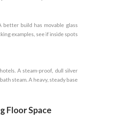
 better build has movable glass
cking examples, see if inside spots
hotels. A steam-proof, dull silver
bath steam. A heavy, steady base
ng Floor Space