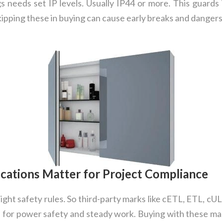
lugs needs set IP levels. Usually IP44 or more. This guard
kipping these in buying can cause early breaks and dangers
cations Matter for Project Compliance
ght safety rules. So third-party marks like cETL, ETL, cU
 for power safety and steady work. Buying with these mar