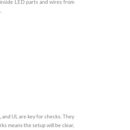
s inside LED parts and wires from
.
L, and UL are key for checks. They
ks means the setup will be clear,