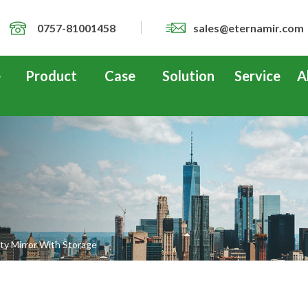
0757-81001458
sales@eternamir.com
e
Product
Case
Solution
Service
A
y Mirror With Storage