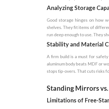
Analyzing Storage Capa
Good storage hinges on how wel
shelves. They fit items of differe
run deep enough to use. They sh
Stability and Material 
A firm build is a must for safety
aluminum body beats MDF or wood
stops tip-overs. That cuts risks f
Standing Mirrors vs
Limitations of Free-St