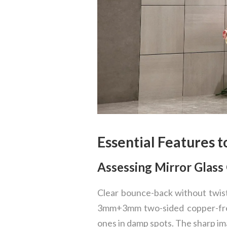
Essential Features t
Assessing Mirror Glass 
Clear bounce-back without twist
3mm+3mm two-sided copper-fre
ones in damp spots. The sharp ima