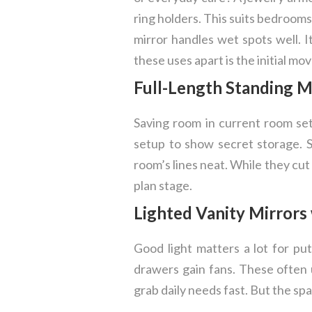
ring holders. This suits bedroom
mirror handles wet spots well. I
these uses apart is the initial mo
Full-Length Standing M
Saving room in current room set
setup to show secret storage. S
room’s lines neat. While they cu
plan stage.
Lighted Vanity Mirrors
Good light matters a lot for pu
drawers gain fans. These often u
grab daily needs fast. But the spac