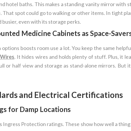
and hotel baths. This makes a standing vanity mirror with s
. That spot could go to walking or other items. In tight pla
 busier, even with its storage perks.
unted Medicine Cabinets as Space-Saver
in options boosts room use a lot. You keep the same helpf
 Wires
. It hides wires and holds plenty of stuff. Plus, it l
ll or half view and storage as stand-alone mirrors. But i
dards and Electrical Certifications
gs for Damp Locations
s Ingress Protection ratings. These show how well a thing 