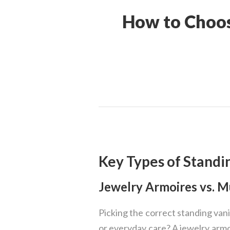
How to Choos
Key Types of Standi
Jewelry Armoires vs. 
Picking the correct standing vanit
or everyday care? A jewelry armoi