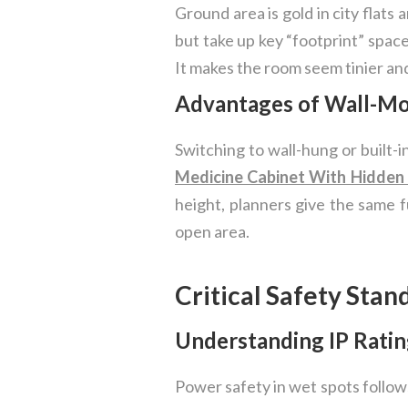
Ground area is gold in city flats 
but take up key “footprint” space
It makes the room seem tinier and
Advantages of Wall-Mo
Switching to wall-hung or built-
Medicine Cabinet With Hidden
height, planners give the same fu
open area.
Critical Safety Stan
Understanding IP Ratin
Power safety in wet spots follow