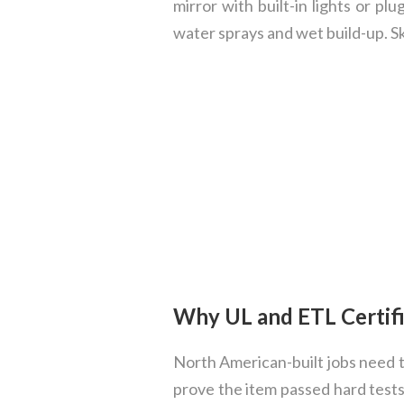
mirror with built-in lights or p
water sprays and wet build-up. S
Why UL and ETL Certifi
North American-built jobs need ti
prove the item passed hard tests