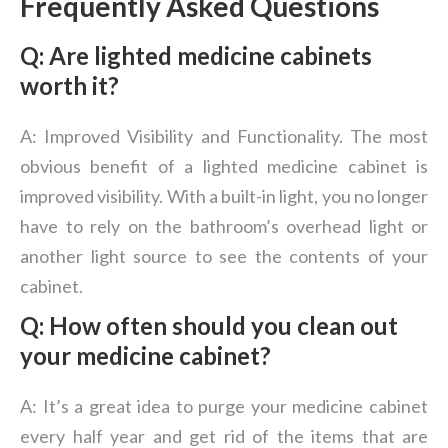
Frequently Asked Questions
Q:
Are lighted medicine cabinets
worth it?
A: Improved Visibility and Functionality. The most
obvious benefit of a lighted medicine cabinet is
improved visibility. With a built-in light, you no longer
have to rely on the bathroom’s overhead light or
another light source to see the contents of your
cabinet.
Q: How often should you clean out
your medicine cabinet?
A: It’s a great idea to purge your medicine cabinet
every half year and get rid of the items that are