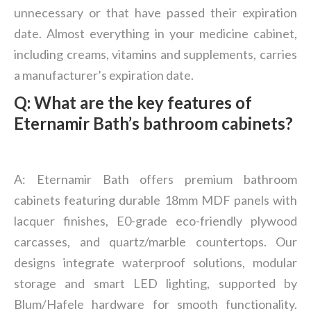
unnecessary or that have passed their expiration
date. Almost everything in your medicine cabinet,
including creams, vitamins and supplements, carries
a manufacturer’s expiration date.
Q: What are the key features of
Eternamir Bath
’
s bathroom cabinets?
A: Eternamir Bath offers premium bathroom
cabinets featuring durable 18mm MDF panels with
lacquer finishes, E0-grade eco-friendly plywood
carcasses, and quartz/marble countertops. Our
designs integrate waterproof solutions, modular
storage and smart LED lighting, supported by
Blum/Hafele hardware for smooth functionality.