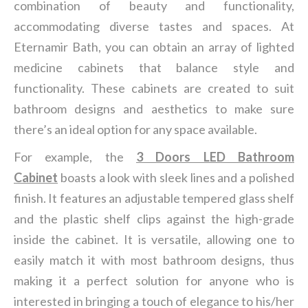
combination of beauty and functionality,
accommodating diverse tastes and spaces. At
Eternamir Bath, you can obtain an array of lighted
medicine cabinets that balance style and
functionality. These cabinets are created to suit
bathroom designs and aesthetics to make sure
there’s an ideal option for any space available.
For example, the
3 Doors LED Bathroom
Cabinet
boasts a look with sleek lines and a polished
finish. It features an adjustable tempered glass shelf
and the plastic shelf clips against the high-grade
inside the cabinet. It is versatile, allowing one to
easily match it with most bathroom designs, thus
making it a perfect solution for anyone who is
interested in bringing a touch of elegance to his/her