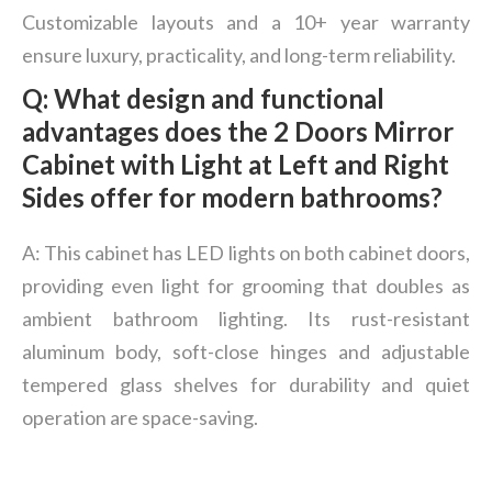
Customizable layouts and a 10+ year warranty
ensure luxury, practicality, and long-term reliability.
Q: What design and functional
advantages does the 2 Doors Mirror
Cabinet with Light at Left and Right
Sides offer for modern bathrooms?
A: This cabinet has LED lights on both cabinet doors,
providing even light for grooming that doubles as
ambient bathroom lighting. Its rust-resistant
aluminum body, soft-close hinges and adjustable
tempered glass shelves for durability and quiet
operation are space-saving.