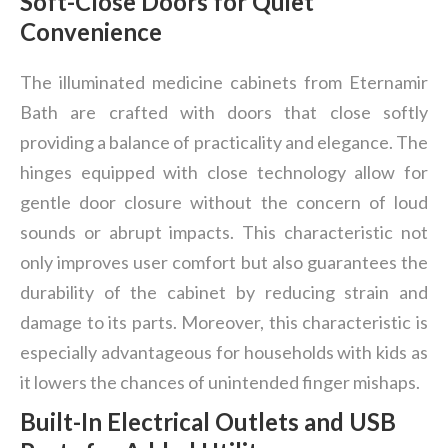
Soft-Close Doors for Quiet
Convenience
The illuminated medicine cabinets from Eternamir
Bath are crafted with doors that close softly
providing a balance of practicality and elegance. The
hinges equipped with close technology allow for
gentle door closure without the concern of loud
sounds or abrupt impacts. This characteristic not
only improves user comfort but also guarantees the
durability of the cabinet by reducing strain and
damage to its parts. Moreover, this characteristic is
especially advantageous for households with kids as
it lowers the chances of unintended finger mishaps.
Built-In Electrical Outlets and USB