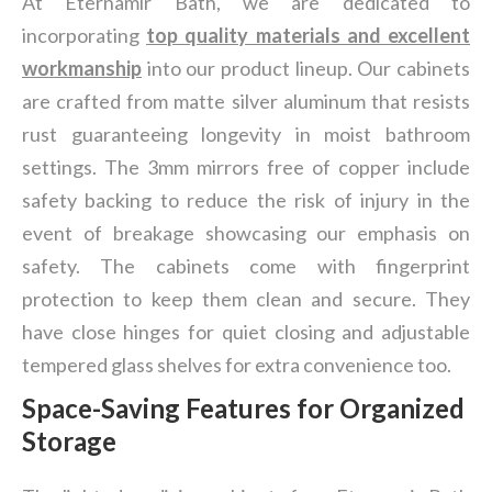
At Eternamir Bath, we are dedicated to
incorporating
top quality materials and excellent
workmanship
into our product lineup. Our cabinets
are crafted from matte silver aluminum that resists
rust guaranteeing longevity in moist bathroom
settings. The 3mm mirrors free of copper include
safety backing to reduce the risk of injury in the
event of breakage showcasing our emphasis on
safety. The cabinets come with fingerprint
protection to keep them clean and secure. They
have close hinges for quiet closing and adjustable
tempered glass shelves for extra convenience too.
Space-Saving Features for Organized
Storage