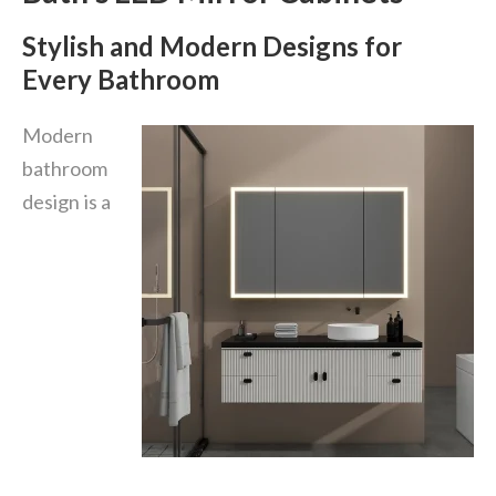
Stylish and Modern Designs for
Every Bathroom
Modern
bathroom
design is a