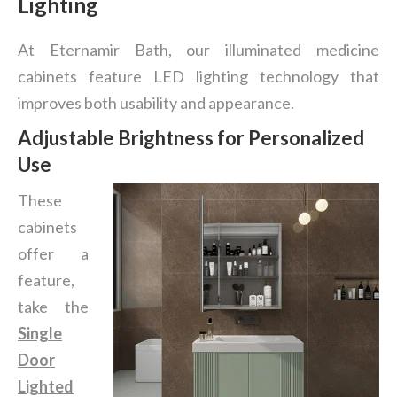
Lighting
At Eternamir Bath, our illuminated medicine
cabinets feature LED lighting technology that
improves both usability and appearance.
Adjustable Brightness for Personalized
Use
These
cabinets
offer a
feature,
take the
Single
Door
Lighted