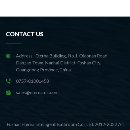
CONTACT US
Address : Eterna Building, No.1, Qiaonan Road,
Danzao Town, Nanhai District, Foshan City,
Guangdong Province, China.
0757-81001458
sales@eternamir.com
Foshan Eterna Intelligent Bathroom Co., Ltd. 2012-2022 All