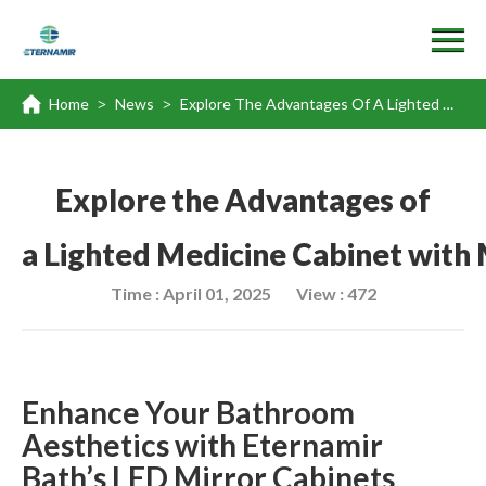
Home
News
Explore The Advantages Of A Lighted Medicine Cabinet With Mirror
>
>
Explore the Advantages of
a Lighted Medicine Cabinet with 
Time : April 01, 2025
View : 472
Enhance Your Bathroom
Aesthetics with Eternamir
Bath
’
s LED Mirror Cabinets