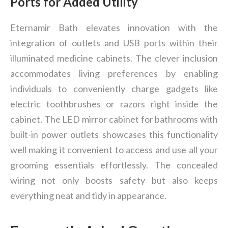
Ports for Added Utility
Eternamir Bath elevates innovation with the
integration of outlets and USB ports within their
illuminated medicine cabinets. The clever inclusion
accommodates living preferences by enabling
individuals to conveniently charge gadgets like
electric toothbrushes or razors right inside the
cabinet. The LED mirror cabinet for bathrooms with
built-in power outlets showcases this functionality
well making it convenient to access and use all your
grooming essentials effortlessly. The concealed
wiring not only boosts safety but also keeps
everything neat and tidy in appearance.