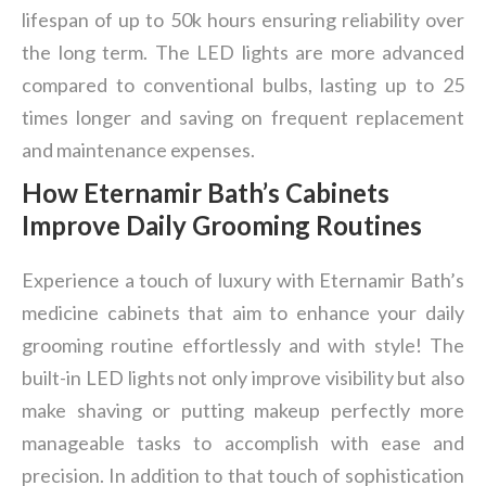
lifespan of up to 50k hours ensuring reliability over
the long term. The LED lights are more advanced
compared to conventional bulbs, lasting up to 25
times longer and saving on frequent replacement
and maintenance expenses.
How Eternamir Bath
’
s
Cabinets
Improve Daily Grooming Routines
Experience a touch of luxury with Eternamir Bath’s
medicine cabinets that aim to enhance your daily
grooming routine effortlessly and with style! The
built-in LED lights not only improve visibility but also
make shaving or putting makeup perfectly more
manageable tasks to accomplish with ease and
precision. In addition to that touch of sophistication