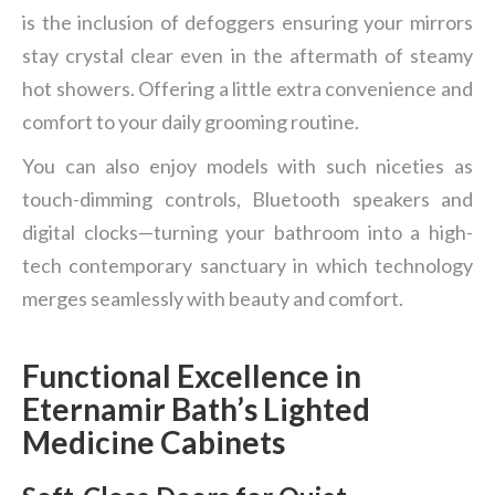
is the inclusion of defoggers ensuring your mirrors
stay crystal clear even in the aftermath of steamy
hot showers. Offering a little extra convenience and
comfort to your daily grooming routine.
You can also enjoy models with such niceties as
touch-dimming controls, Bluetooth speakers and
digital clocks—turning your bathroom into a high-
tech contemporary sanctuary in which technology
merges seamlessly with beauty and comfort.
Functional Excellence in
Eternamir Bath
’
s Lighted
Medicine Cabinets