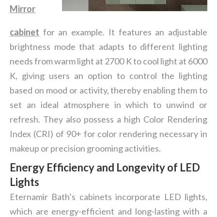
Mirror
cabinet
for an example. It features an adjustable
brightness mode that adapts to different lighting
needs from warm light at 2700 K to cool light at 6000
K, giving users an option to control the lighting
based on mood or activity, thereby enabling them to
set an ideal atmosphere in which to unwind or
refresh. They also possess a high Color Rendering
Index (CRI) of 90+ for color rendering necessary in
makeup or precision grooming activities.
Energy Efficiency and Longevity of LED
Lights
Eternamir Bath’s cabinets incorporate LED lights,
which are energy-efficient and long-lasting with a