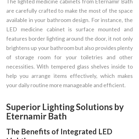
The lighted medicine cabinets from Eternamir Bath
are carefully crafted to make the most of the space
available in your bathroom design. For instance, the
LED medicine cabinet is surface mounted and
features border lighting around the door, it not only
brightens up your bathroom but also provides plenty
of storage room for your toiletries and other
necessities. With tempered glass shelves inside to
help you arrange items effectively, which makes
your daily routine more manageable and efficient.
Superior Lighting Solutions by
Eternamir Bath
The Benefits of Integrated LED