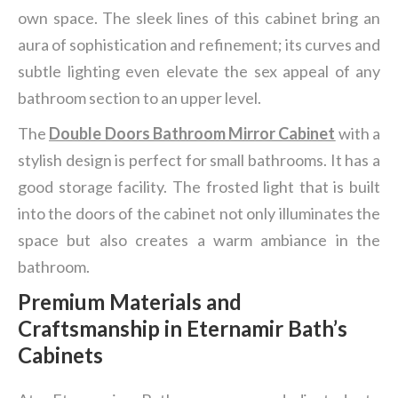
own space. The sleek lines of this cabinet bring an
aura of sophistication and refinement; its curves and
subtle lighting even elevate the sex appeal of any
bathroom section to an upper level.
The
Double Doors Bathroom Mirror Cabinet
with a
stylish design is perfect for small bathrooms. It has a
good storage facility. The frosted light that is built
into the doors of the cabinet not only illuminates the
space but also creates a warm ambiance in the
bathroom.
Premium Materials and
Craftsmanship in Eternamir Bath
’
s
Cabinets