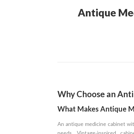
Antique Med
Why Choose an Anti
What Makes Antique Me
An antique medicine cabinet wit
needs. Vintage-inspired cabin