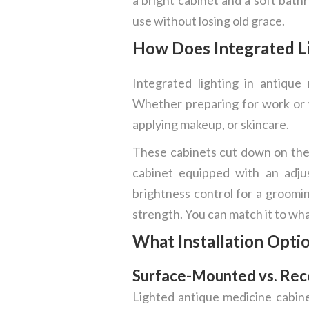
use without losing old grace.
How Does Integrated Li
Integrated lighting in antiqu
Whether preparing for work or wi
applying makeup, or skincare.
These cabinets cut down on the m
cabinet equipped with an adjus
brightness control for a groomin
strength. You can match it to wha
What Installation Optio
Surface-Mounted vs. Rece
Lighted antique medicine cabin