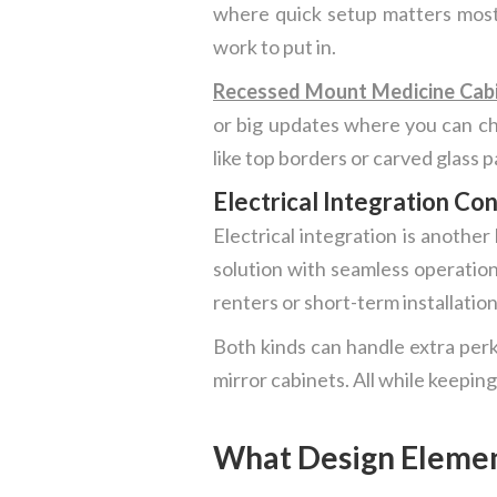
where quick setup matters most.
work to put in.
Recessed Mount Medicine Cab
or big updates where you can cha
like top borders or carved glass p
Electrical Integration Co
Electrical integration is anothe
solution with seamless operation
renters or short-term installation
Both kinds can handle extra perk
mirror cabinets. All while keeping
What Design Element