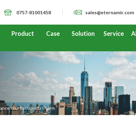
0757-81001458
sales@eternamir.com
e
Product
Case
Solution
Service
A
hance Your Bathroom’s Charm