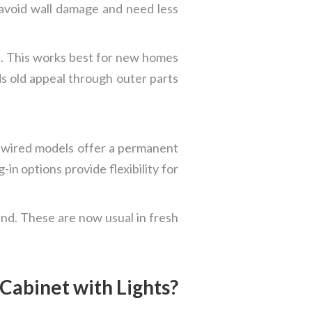
 avoid wall damage and need less
ce. This works best for new homes
ds old appeal through outer parts
rdwired models offer a permanent
n options provide flexibility for
und. These are now usual in fresh
Cabinet with Lights?