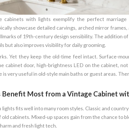
ne cabinets with lights exemplify the perfect marriag
pically showcase detailed carvings, arched mirror frames
lmarks of 19th-century design sensibility. The addition of 
s but also improves visibility for daily grooming.
perks. Yet they keep the old-time feel intact. Surface-m
he cabinet door, high-brightness LED on the cabinet, not o
is very useful in old-style main baths or guest areas. Th
Benefit Most from a Vintage Cabinet wit
lights fits well into many room styles. Classic and count
old cabinets. Mixed-up spaces gain from the chance to bl
harm and fresh light tech.