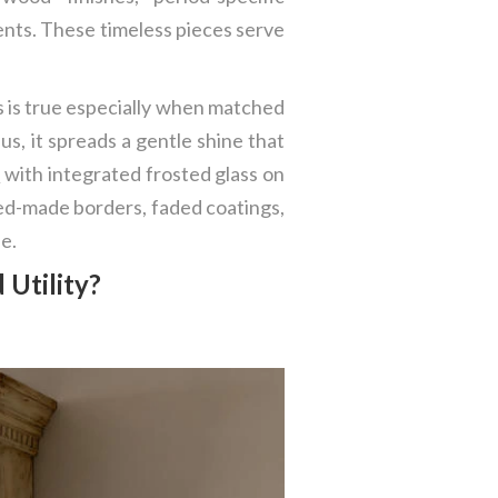
nts. These timeless pieces serve
is is true especially when matched
lus, it spreads a gentle shine that
s
with integrated frosted glass on
illed-made borders, faded coatings,
e.
 Utility?