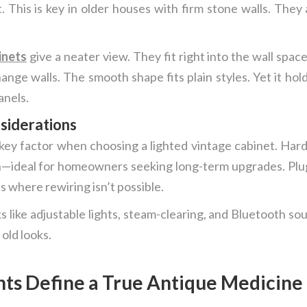
 This is key in older houses with firm stone walls. They
inets
give a neater view. They fit right into the wall spa
nge walls. The smooth shape fits plain styles. Yet it hol
anels.
nsiderations
r key factor when choosing a lighted vintage cabinet. Ha
—ideal for homeowners seeking long-term upgrades. Plug-i
s where rewiring isn’t possible.
s like adjustable lights, steam-clearing, and Bluetooth so
 old looks.
s Define a True Antique Medicine 