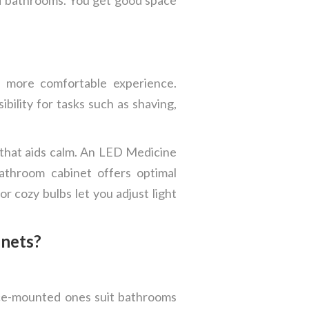
a more comfortable experience.
bility for tasks such as shaving,
g that aids calm. An LED Medicine
bathroom cabinet offers optimal
r cozy bulbs let you adjust light
inets?
ace-mounted ones suit bathrooms