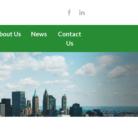
bout Us
News
Contact
Us