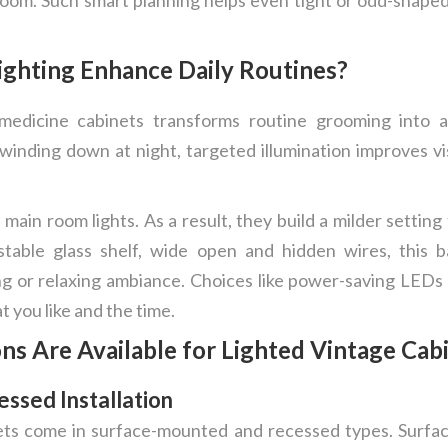
ghting Enhance Daily Routines?
e medicine cabinets transforms routine grooming into 
nding down at night, targeted illumination improves visi
ain room lights. As a result, they build a milder settin
table glass shelf, wide open and hidden wires, this 
g or relaxing ambiance. Choices like power-saving LEDs o
t you like and the time.
ns Are Available for Lighted Vintage Cab
ssed Installation
ets come in surface-mounted and recessed types. Surf