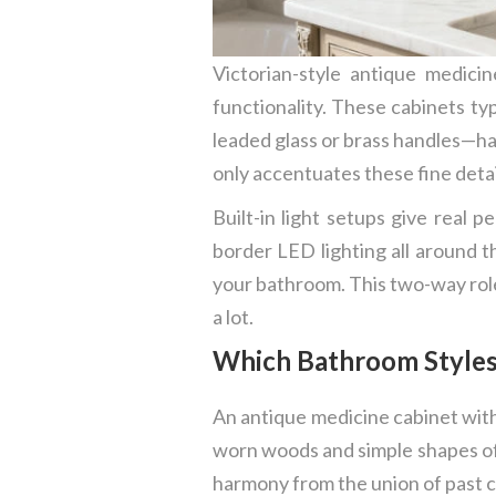
Victorian-style antique medici
functionality. These cabinets ty
leaded glass or brass handles—hal
only accentuates these fine detail
Built-in light setups give real 
border LED lighting all around t
your bathroom. This two-way role 
a lot.
Which Bathroom Styles 
An antique medicine cabinet with 
worn woods and simple shapes of 
harmony from the union of past c