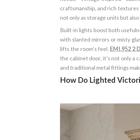
craftsmanship, and rich textures
not only as storage units but also
Built-in lights boost both useful
with slanted mirrors or misty glas
lifts the room’s feel.
EMI.952 2 D
the cabinet door, it’s not only a 
and traditional metal fittings ma
How Do Lighted Victori