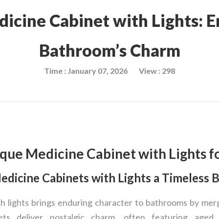
icine Cabinet with Lights: 
Bathroom’s Charm
Time : January 07, 2026
View : 298
que Medicine Cabinet with Lights f
dicine Cabinets with Lights a Timeless 
h lights brings enduring character to bathrooms by mer
ets deliver nostalgic charm, often featuring aged 