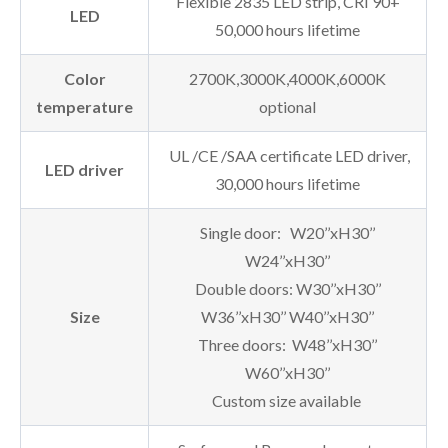
Flexible 2835 LED strip, CRI 90+
LED
50,000 hours lifetime
Color
2700K,3000K,4000K,6000K
temperature
optional
UL /CE /SAA certificate LED driver,
LED driver
30,000 hours lifetime
Single door: W20’’xH30’’
W24’’xH30’’
Double doors: W30’’xH30’’
Size
W36’’xH30’’ W40’’xH30’’
Three doors: W48’’xH30’’
W60’’xH30’’
Custom size available