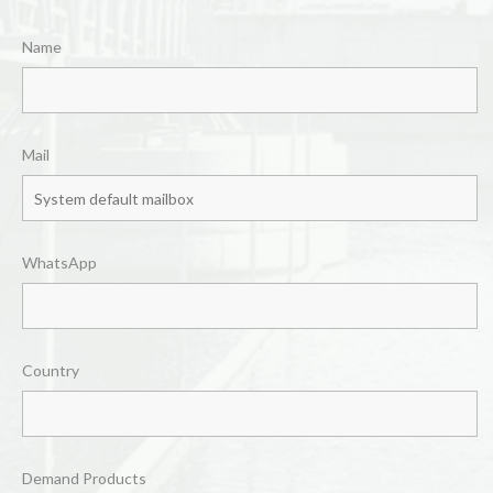
Name
Mail
WhatsApp
Country
Demand Products