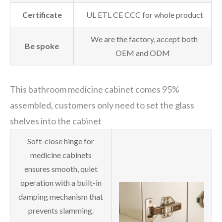
Certificate
UL ETL CE CCC for whole product
We are the factory, accept both
Be spoke
OEM and ODM
This bathroom medicine cabinet comes 95%
assembled, customers only need to set the glass
shelves into the cabinet
Soft-close hinge for
medicine cabinets
ensures smooth, quiet
operation with a built-in
damping mechanism that
prevents slamming.