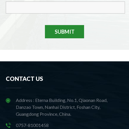
SUBMIT
CONTACT US
Address : Eterna Building, No.1, Qiaonan Road,
Danzao Town, Nanhai District, Foshan City,
Guangdong Province, China.
0757-81001458