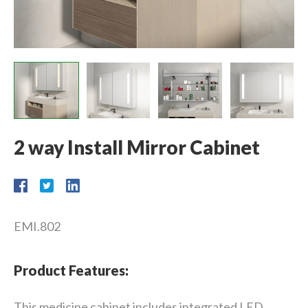
2 way Install Mirror Cabinet
EMI.802
Product Features:
This medicine cabinet includes integrated LED