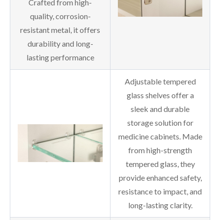
Crafted from high-
quality, corrosion-
resistant metal, it offers
durability and long-
lasting performance
Adjustable tempered
glass shelves offer a
sleek and durable
storage solution for
medicine cabinets. Made
from high-strength
tempered glass, they
provide enhanced safety,
resistance to impact, and
long-lasting clarity.