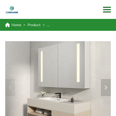
Home
Product
Surface & Recessed Mount Medicine Cabi
>
>