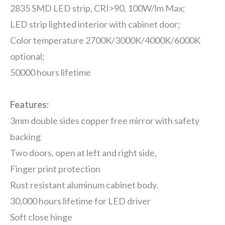
2835 SMD LED strip, CRI>90, 100W/lm Max;
LED strip lighted interior with cabinet door;
Color temperature 2700K/3000K/4000K/6000K
optional;
50000 hours lifetime
Features:
3mm double sides copper free mirror with safety
backing
Two doors, open at left and right side,
Finger print protection
Rust resistant aluminum cabinet body.
30,000 hours lifetime for LED driver
Soft close hinge