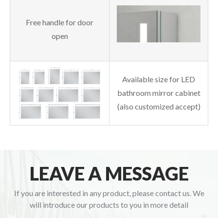
Free handle for door
open
Available size for LED
bathroom mirror cabinet
(also customized accept)
LEAVE A MESSAGE
If you are interested in any product, please contact us. We
will introduce our products to you in more detail