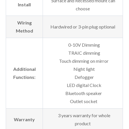
Surface and Recessed mount can
Install
choose
Wiring
Hardwired or 3-pin plug optional
Method
0-10V Dimming
TRAIC dimming
Touch dimming on mirror
Additional
Night light
Functions:
Defogger
LED digital Clock
Bluetooth speaker
Outlet socket
3 years warranty for whole
Warranty
product