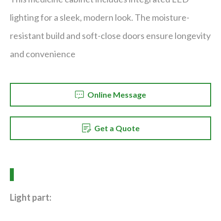
lighting for a sleek, modern look. The moisture-
resistant build and soft-close doors ensure longevity
and convenience
Online Message
Get a Quote
Light part: