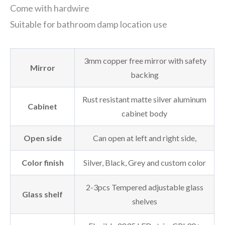
Come with hardwire
Suitable for bathroom damp location use
3mm copper free mirror with safety
Mirror
backing
Rust resistant matte silver aluminum
Cabinet
cabinet body
Open side
Can open at left and right side,
Color finish
Silver, Black, Grey and custom color
2-3pcs Tempered adjustable glass
Glass shelf
shelves